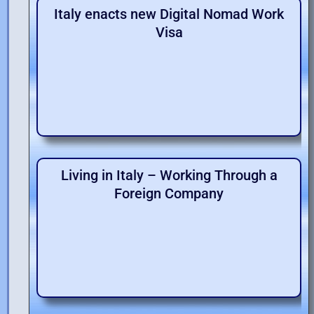
Italy enacts new Digital Nomad Work
Visa
Living in Italy – Working Through a
Foreign Company