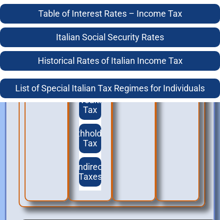
Working in Italy
Italian Statutory Tax Residence Test For Individuals
Table of Interest Rates – Income Tax
Social
Security
The Anagrafe, Italian Tax Residence and Double Tax
Italian Social Security Rates
Treaties
Treaties
Historical Rates of Italian Income Tax
Italian Residence – What is the Anagrafe
VAT
List of Special Italian Tax Regimes for Individuals
Wealth
Tax
Withholding
Tax
Indirect
Taxes