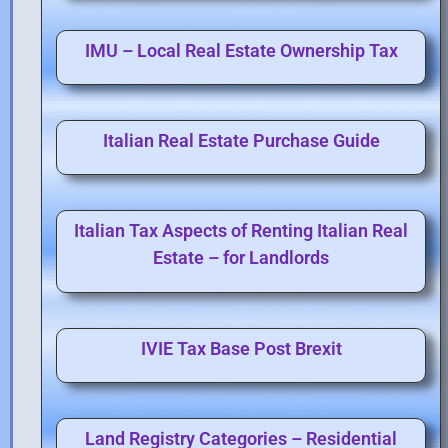
IMU – Local Real Estate Ownership Tax
Italian Real Estate Purchase Guide
Italian Tax Aspects of Renting Italian Real
Estate – for Landlords
IVIE Tax Base Post Brexit
Land Registry Categories – Residential