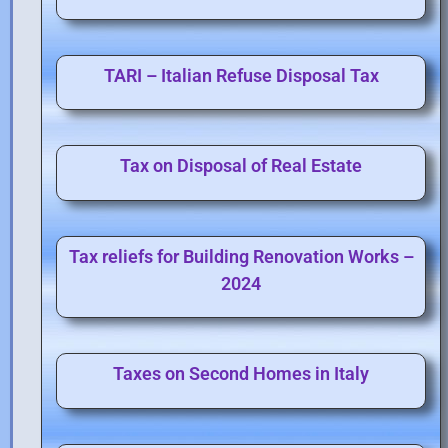
TARI – Italian Refuse Disposal Tax
Tax on Disposal of Real Estate
Tax reliefs for Building Renovation Works –
2024
Taxes on Second Homes in Italy