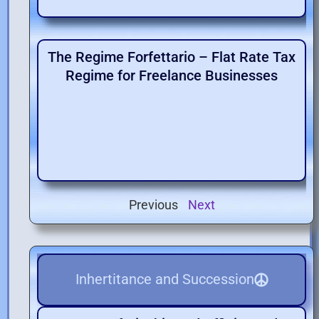
The Regime Forfettario – Flat Rate Tax
Regime for Freelance Businesses
Previous
Next
Inhertitance and Succession