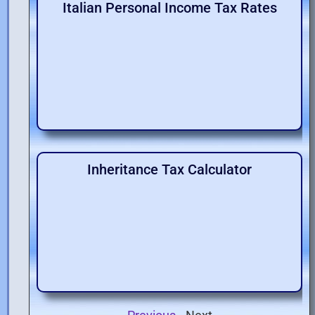
Italian Personal Income Tax Rates
Inheritance Tax Calculator