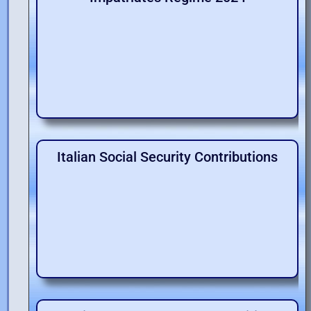
Italian Social Security Contributions