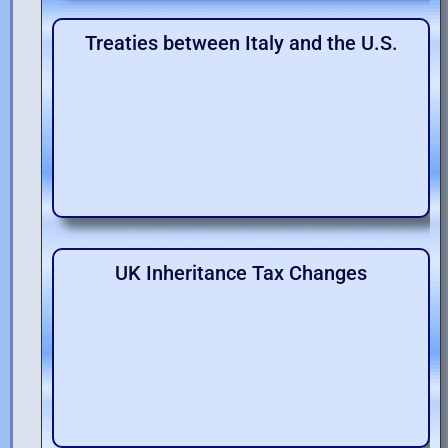
Treaties between Italy and the U.S.
UK Inheritance Tax Changes