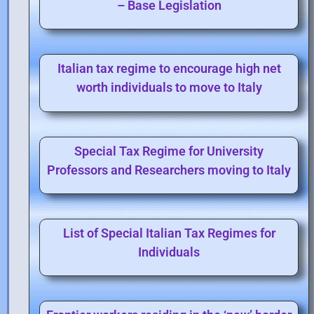
– Base Legislation
Italian tax regime to encourage high net
worth individuals to move to Italy
Special Tax Regime for University
Professors and Researchers moving to Italy
List of Special Italian Tax Regimes for
Individuals