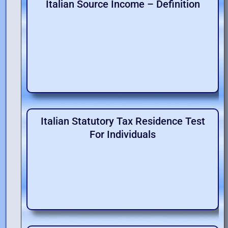
Italian Source Income – Definition
Italian Statutory Tax Residence Test
For Individuals