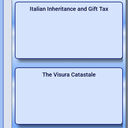
Italian Inheritance and Gift Tax
The Visura Catastale