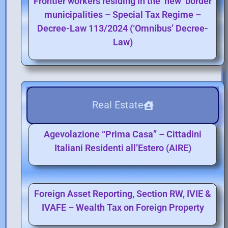
Frontier workers residing in the ‘new’ border
municipalities – Special Tax Regime –
Decree-Law 113/2024 (‘Omnibus’ Decree-
Law)
Real Estate
Agevolazione “Prima Casa” – Cittadini
Italiani Residenti all’Estero (AIRE)
Foreign Asset Reporting, Section RW, IVIE &
IVAFE – Wealth Tax on Foreign Property