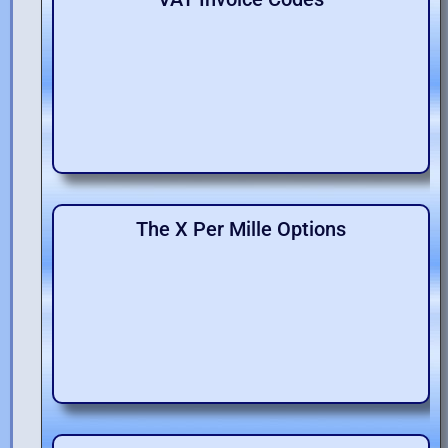
The X Per Mille Options