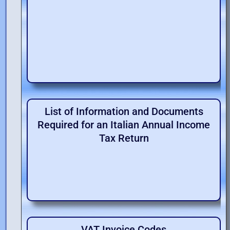
List of Information and Documents
Required for an Italian Annual Income
Tax Return
VAT Invoice Codes