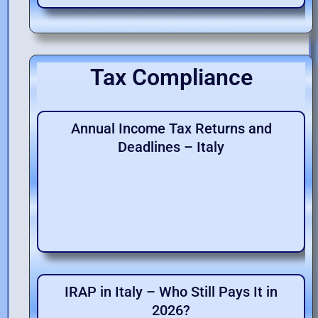
Tax Compliance
Annual Income Tax Returns and
Deadlines – Italy
IRAP in Italy – Who Still Pays It in
2026?