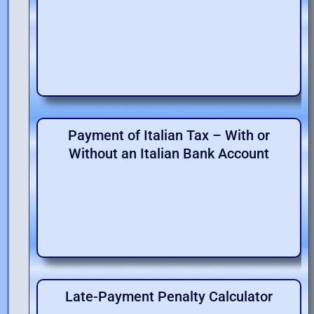
Payment of Italian Tax – With or
Without an Italian Bank Account
Late-Payment Penalty Calculator