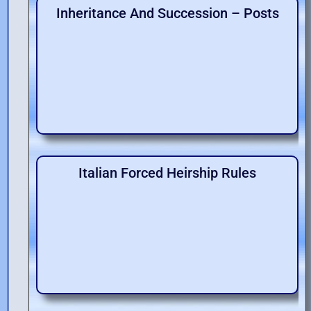
Inheritance And Succession – Posts
Italian Forced Heirship Rules