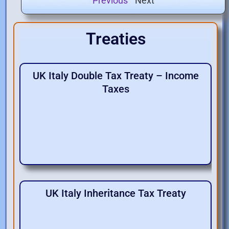
Next
Previous
Treaties
UK Italy Double Tax Treaty – Income
Taxes
UK Italy Inheritance Tax Treaty