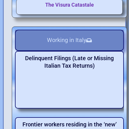
The Visura Catastale
Working in Italy
Delinquent Filings (Late or Missing
Italian Tax Returns)
Frontier workers residing in the ‘new’