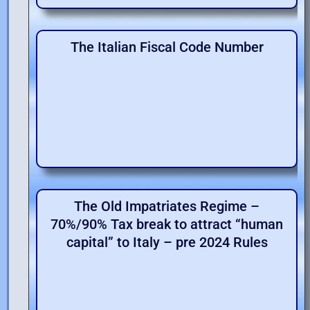
The Italian Fiscal Code Number
The Old Impatriates Regime –
70%/90% Tax break to attract “human
capital” to Italy – pre 2024 Rules