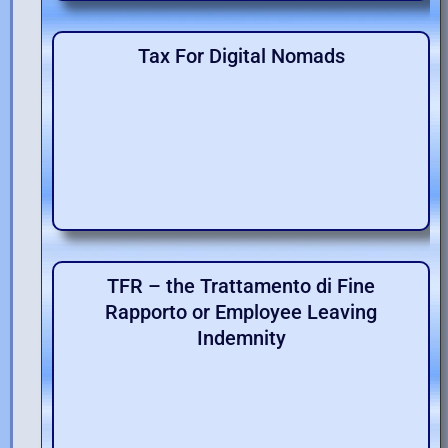
Tax For Digital Nomads
TFR – the Trattamento di Fine
Rapporto or Employee Leaving
Indemnity