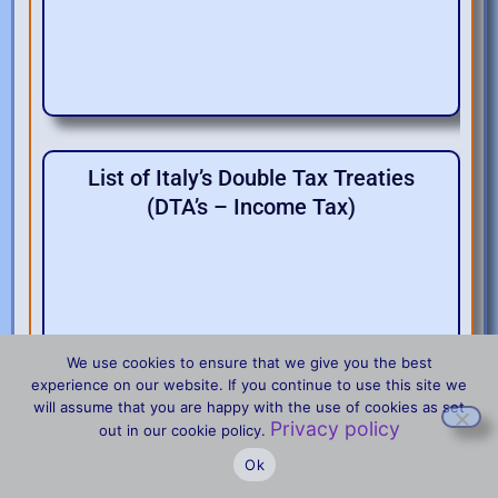
List of Italy’s Double Tax Treaties
(DTA’s – Income Tax)
We use cookies to ensure that we give you the best
experience on our website. If you continue to use this site we
will assume that you are happy with the use of cookies as set
Privacy policy
Treaties between Italy and the U.S.
out in our cookie policy.
Ok