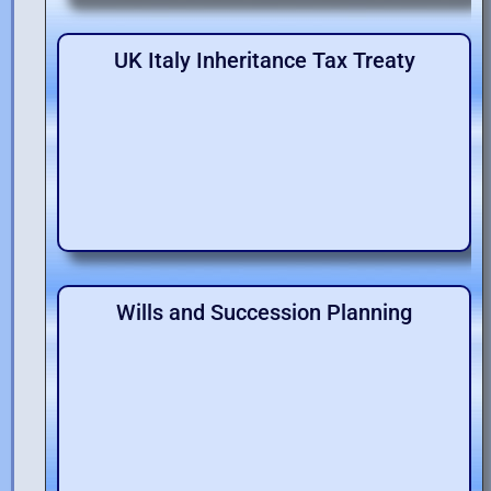
UK Italy Inheritance Tax Treaty
Wills and Succession Planning