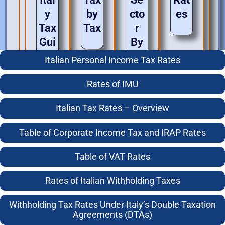
y
by
cto
es
Tax
Tax
r
Gui
By
des
Se
Italian Personal Income Tax Rates
cto
Income
r
Tax for
Rates of IMU
Individuals
General Italian Tax Guide
Italian Tax Rates – Overview
Business
Italian Real Estate Purchase Guide
Taxes
Doing Business in Italy
Table of Corporate Income Tax and IRAP Rates
Italian Tax For Digital Nomads
Capital
Investing in Italy
Table of VAT Rates
Gains
Coming to Live in Italy – the Top Tax Mistakes
Living in Italy
Rates of Italian Withholding Taxes
Compliance
Italian Tax Aspects of Renting Italian Real Estate –
Retiring to Italy
Withholding Tax Rates Under Italy’s Double Taxation
for Landlords
Inheritance
Agreements (DTAs)
Tax