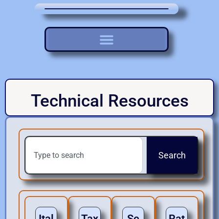
Technical Resources
Search
Ital
Tax
Se
Rat