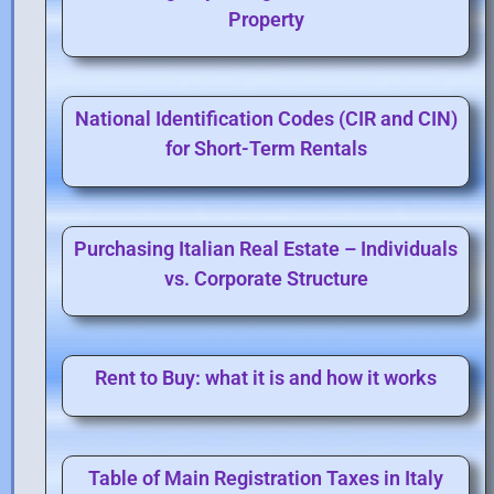
Property
National Identification Codes (CIR and CIN)
for Short-Term Rentals
Purchasing Italian Real Estate – Individuals
vs. Corporate Structure
Rent to Buy: what it is and how it works
Table of Main Registration Taxes in Italy