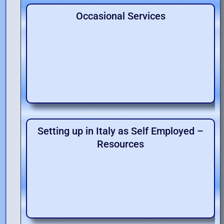
Occasional Services
Setting up in Italy as Self Employed –
Resources