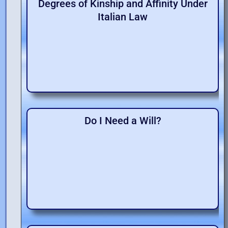
Degrees of Kinship and Affinity Under
Italian Law
Do I Need a Will?