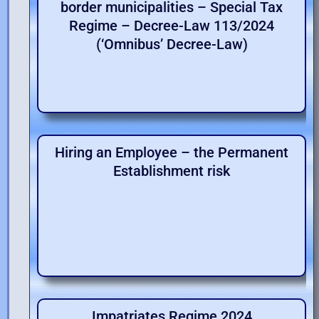
border municipalities – Special Tax
Regime – Decree-Law 113/2024
(‘Omnibus’ Decree-Law)
Hiring an Employee – the Permanent
Establishment risk
Impatriates Regime 2024