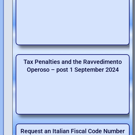
Tax Penalties and the Ravvedimento
Operoso – post 1 September 2024
Request an Italian Fiscal Code Number