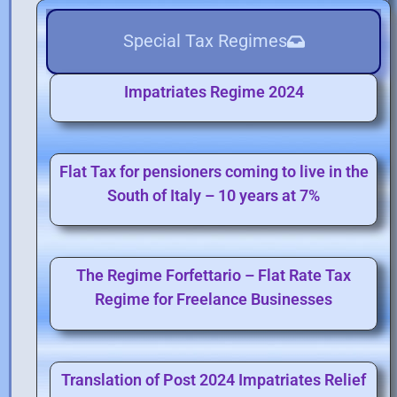
Special Tax Regimes
Impatriates Regime 2024
Flat Tax for pensioners coming to live in the
South of Italy – 10 years at 7%
The Regime Forfettario – Flat Rate Tax
Regime for Freelance Businesses
Translation of Post 2024 Impatriates Relief