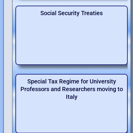
Social Security Treaties
Special Tax Regime for University
Professors and Researchers moving to
Italy