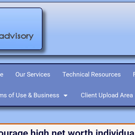
re
Our Services
Technical Resources
ms of Use & Business
Client Upload Area
ourage high net worth individual