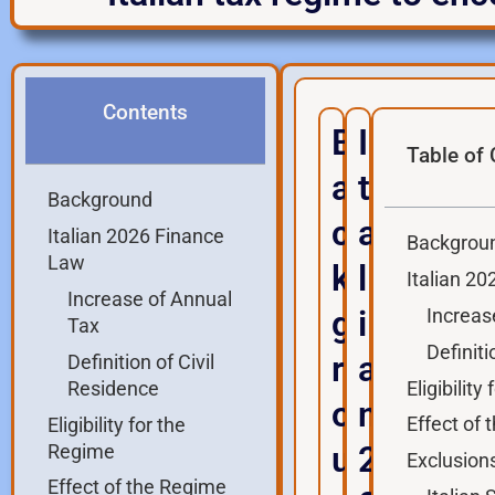
Contents
B
I
Table of
a
t
Background
c
a
Italian 2026 Finance
Backgrou
Law
k
l
Italian 2
Increase of Annual
g
i
Increas
Tax
Definiti
r
a
Definition of Civil
Eligibilit
Residence
o
n
Effect of
Eligibility for the
u
2
Regime
Exclusion
Effect of the Regime