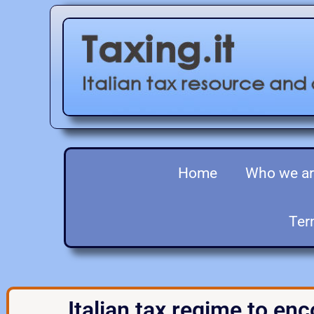
Home
Who we a
Ter
Italian tax regime to enc