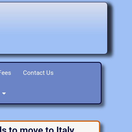
Fees
Contact Us
s to move to Italy