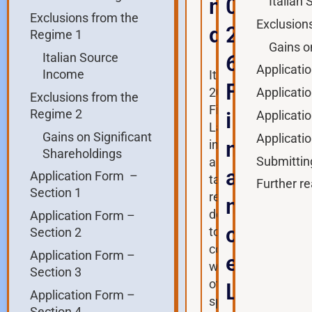
n
0
Italian
Exclusions from the
Exclusion
d
2
Regime 1
Gains o
Italian Source
6
Applicati
Income
Italy’s
F
Applicati
2017
Exclusions from the
Finance
Regime 2
i
Applicati
Law
Gains on Significant
Applicati
n
introduced
Shareholdings
Submittin
a
a
Application Form –
tax
Further re
Section 1
regime
n
designed
Application Form –
c
to
Section 2
compete
Application Form –
e
with
Section 3
other
L
Application Form –
special
Section 4