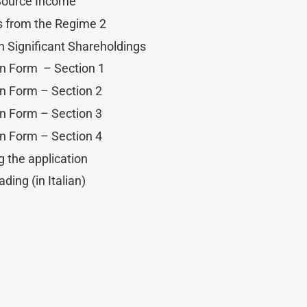
 Source Income
s from the Regime 2
n Significant Shareholdings
on Form – Section 1
on Form – Section 2
on Form – Section 3
on Form – Section 4
g the application
ading (in Italian)