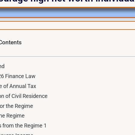
 Contents
nd
026 Finance Law
e of Annual Tax
on of Civil Residence
y for the Regime
 the Regime
s from the Regime 1