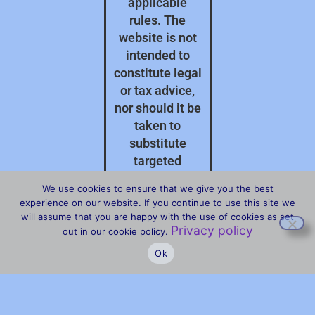
applicable
rules. The
website is not
intended to
constitute legal
or tax advice,
nor should it be
taken to
substitute
targeted
professional
We use cookies to ensure that we give you the best
advice on your
experience on our website. If you continue to use this site we
specific
will assume that you are happy with the use of cookies as set
Privacy policy
circumstances.
out in our cookie policy.
Ok