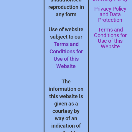
reproduction in
Privacy Policy
and Data
any form
Protection
Terms and
Use of website
Conditions for
subject to our
Use of this
Terms and
Website
Conditions for
Use of this
Website
The
information on
this website is
given as a
courtesy by
way of an
indication of