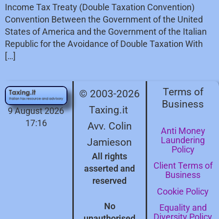
Income Tax Treaty (Double Taxation Convention)
Convention Between the Government of the United
States of America and the Government of the Italian
Republic for the Avoidance of Double Taxation With
[…]
Terms of
© 2003-2026
Business
Taxing.it
9 August 2026
17:16
Avv. Colin
Anti Money
Laundering
Jamieson
Policy
All rights
Client Terms of
asserted and
Business
reserved
Cookie Policy
No
Equality and
Diversity Policy
unauthorised