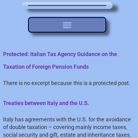
Protected: Italian Tax Agency Guidance on the
Taxation of Foreign Pension Funds
There is no excerpt because this is a protected post.
Treaties between Italy and the U.S.
Italy has agreements with the U.S. for the avoidance
of double taxation – covering mainly income taxes,
social security and gift, estate and inheritance taxes.