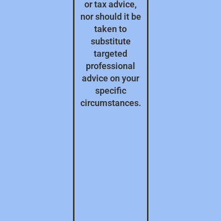
or tax advice,
nor should it be
taken to
substitute
targeted
professional
advice on your
specific
circumstances.