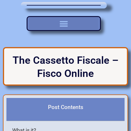
The Cassetto Fiscale –
Fisco Online
Post Contents
What is it?