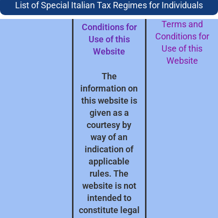
subject to our
Protection
List of Special Italian Tax Regimes for Individuals
Terms and
Terms and
Conditions for
Conditions for
Use of this
Use of this
Website
Website
The
information on
this website is
given as a
courtesy by
way of an
indication of
applicable
rules. The
website is not
intended to
constitute legal