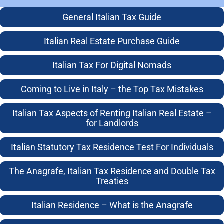
General Italian Tax Guide
Terms of
© 2003-2026
Italian Real Estate Purchase Guide
Business
Taxing.it
7 August 2026
Italian Tax For Digital Nomads
13:56
Avv. Colin
Anti Money
Jamieson
Laundering
Coming to Live in Italy – the Top Tax Mistakes
Policy
All rights
asserted and
Italian Tax Aspects of Renting Italian Real Estate –
Client Terms of
for Landlords
reserved
Business
Italian Statutory Tax Residence Test For Individuals
No
Cookie Policy
unauthorised
The Anagrafe, Italian Tax Residence and Double Tax
Equality and
reproduction in
Treaties
Diversity Policy
any form
Privacy Policy
Italian Residence – What is the Anagrafe
Use of website
and Data