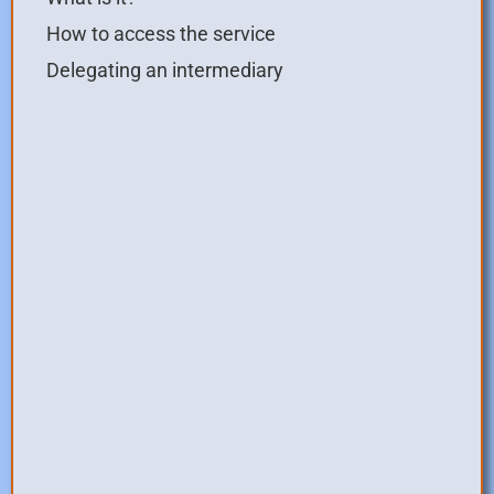
How to access the service
Delegating an intermediary