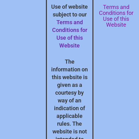
Terms and
Use of website
Conditions for
subject to our
Use of this
Terms and
Website
Conditions for
Use of this
Website
The
information on
this website is
given as a
courtesy by
way of an
indication of
applicable
rules. The
website is not