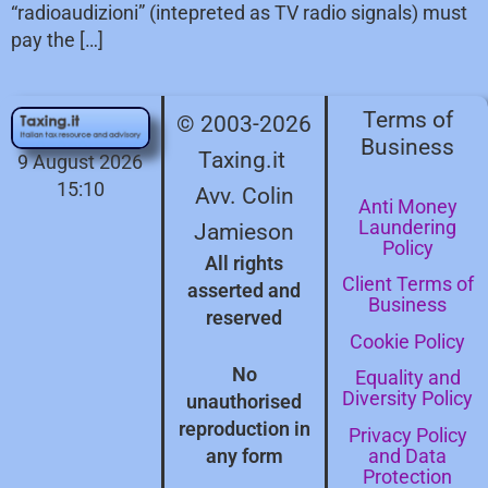
“radioaudizioni” (intepreted as TV radio signals) must
pay the […]
Terms of
© 2003-2026
Business
Taxing.it
9 August 2026
15:10
Avv. Colin
Anti Money
Laundering
Jamieson
Policy
All rights
Client Terms of
asserted and
Business
reserved
Cookie Policy
No
Equality and
Diversity Policy
unauthorised
reproduction in
Privacy Policy
and Data
any form
Protection