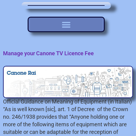
Manage your Canone TV Licence Fee
Official Guidance on Meaning of Equipment (in Italian)
“As is well known [sic], art. 1 of Decree of the Crown
no. 246/1938 provides that “Anyone holding one or
more of the following items of equipment which are
suitable or can be adaptable for the reception of