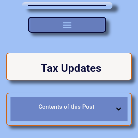
Tax Updates
Contents of this Post