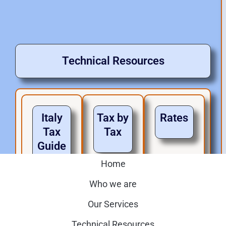
Technical Resources
Italy
Tax by
Rates
Tax
Tax
Guide
s
Home
Home
Who we are
Who we are
Our Services
Home
Our Services
Technical Resources