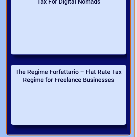
Tax For Digital Nomads
The Regime Forfettario – Flat Rate Tax
Regime for Freelance Businesses