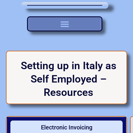
Setting up in Italy as
Self Employed –
Resources
Electronic Invoicing