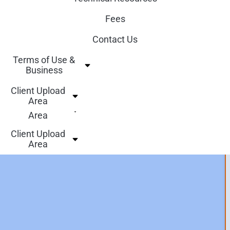
Who we are
Technical Resources
Fees
Our Services
Fees
Contact Us
Technical Resources
Contact Us
Terms of Use &
Fees
Business
Terms of Use &
Contact Us
Business
Client Upload
Area
Terms of Use &
Client Upload
Business
Area
Client Upload
Area