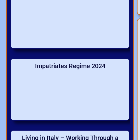
Impatriates Regime 2024
Living in Italy – Working Through a