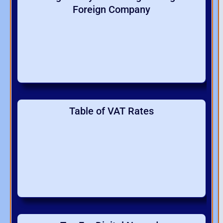
Foreign Company
Table of VAT Rates