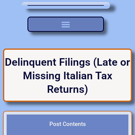
Delinquent Filings (Late or
Missing Italian Tax
Returns)
Post Contents