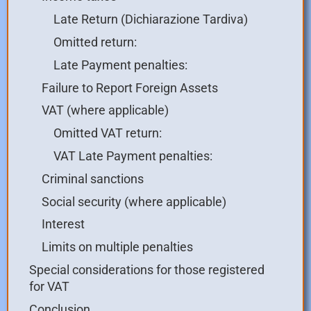
Late Return (Dichiarazione Tardiva)
Omitted return:
Late Payment penalties:
Failure to Report Foreign Assets
VAT (where applicable)
Omitted VAT return:
VAT Late Payment penalties:
Criminal sanctions
Social security (where applicable)
Interest
Limits on multiple penalties
Special considerations for those registered
for VAT
Conclusion