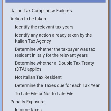
Italian Tax Compliance Failures
Action to be taken
Identify the relevant tax years
Identify any action already taken by the
Italian Tax Agency
Determine whether the taxpayer was tax
resident in Italy for the relevant years
Determine whether a Double Tax Treaty
(DTA) applies
Not Italian Tax Resident
Determine the Taxes due for each Tax Year
To Late File or Not to Late File
Penalty Exposure
Income taxes