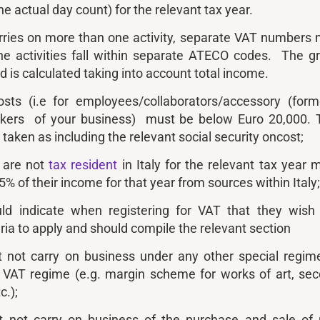
e actual day count) for the relevant tax year.
arries on more than one activity, separate VAT numbers
the activities fall within separate ATECO codes. The g
 is calculated taking into account total income.
osts (i.e for employees/collaborators/accessory (form
rkers of your business) must be below Euro 20,000. 
y taken as including the relevant social security oncost;
o are not
tax resident
in Italy for the relevant tax year 
75% of their income for that year from sources within Italy
ld indicate when registering for VAT that they wish
ria to apply and should compile the relevant section
 not carry on business under any other special regim
 VAT regime (e.g. margin scheme for works of art, se
c.);