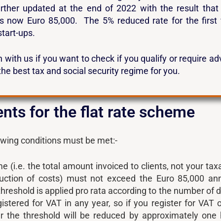
rther updated at the end of 2022 with the result that
is now Euro 85,000. The 5% reduced rate for the first 
start-ups.
 with us if you want to check if you qualify or require ad
the best tax and social security regime for you.
ts for the flat rate scheme
lowing conditions must be met:-
 (i.e. the total amount invoiced to clients, not your tax
duction of costs) must not exceed the Euro 85,000 an
threshold is applied pro rata according to the number of 
istered for VAT in any year, so if you register for VAT 
r the threshold will be reduced by approximately one 