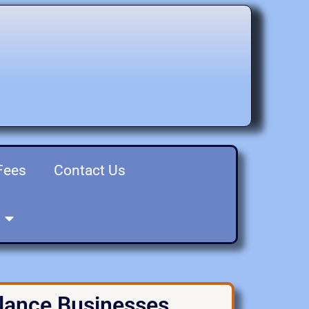
Fees
Contact Us
elance Businesses