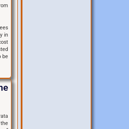
from
fees
y in
cost
sted
o be
me
rata
 the