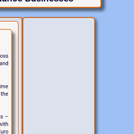
ross
 and
gime
 the
rs –
with
Euro