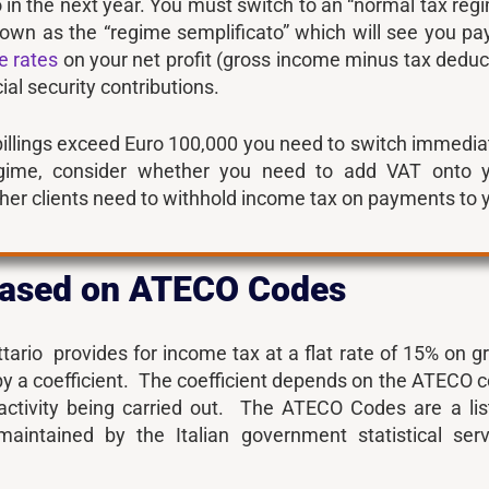
 in the next year. You must switch to an “normal tax reg
nown as the “regime semplificato” which will see you pa
e rates
on your net profit (gross income minus tax deduc
al security contributions.
billings exceed Euro 100,000 you need to switch immedia
gime, consider whether you need to add VAT onto 
er clients need to withhold income tax on payments to 
 based on ATECO Codes
ario provides for income tax at a flat rate of 15% on g
by a coefficient. The coefficient depends on the ATECO 
 activity being carried out. The ATECO Codes are a lis
maintained by the Italian government statistical serv