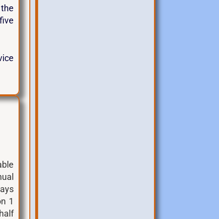
 the
five
vice
able
nual
days
on 1
half