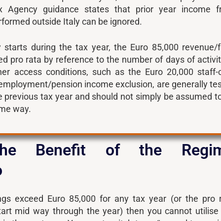
ax Agency guidance states that prior year income 
ormed outside Italy can be ignored.
y starts during the tax year, the Euro 85,000 revenue/
ed pro rata by reference to the number of days of activit
her access conditions, such as the Euro 20,000 staff-
 employment/pension income exclusion, are generally te
he previous tax year and should not simply be assumed t
ame way.
the Benefit of the Regi
o
lings exceed Euro 85,000 for any tax year (or the pro 
start mid way through the year) then you cannot utilise