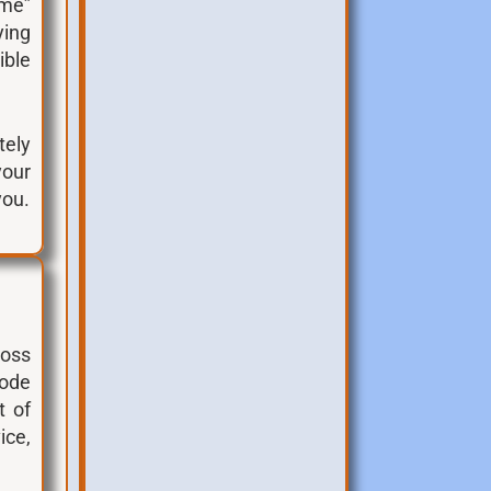
ime”
ying
ible
tely
your
you.
ross
code
t of
ice,