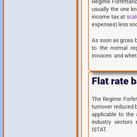
Regime Forfettario
usually the one k
income tax at
scal
expenses) less soci
As soon as gross 
to the normal re
invoices and wheth
Flat rate
The Regime Forfett
turnover reduced 
applicable to the
industry sectors 
ISTAT.