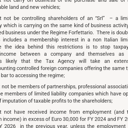
 not carry on business of the purchase and sale of 
able land and new vehicles;
 not be controlling shareholders of an “Srl” – a lim
y which is carrying on the same kind of business activit
ed business under the Regime Forfettario. There is doub
 includes a membership interest in a non Italian lim
 the idea behind this restrictions is to stop taxpa
ir income between a company and themselves as s
is likely that the Tax Agency will take an exten
counting controlled foreign companies offering the same 
a bar to accessing the regime;
not be members of partnerships, professional associat
e members of limited liability companies which have o
f imputation of taxable profits to the shareholders;
t not have received income from employment (and 
n income) in excess of Euro 30,000 for FY 2024 and FY 
FY 2026 in the previous year, unless the employment