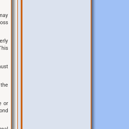
 may
ross
erly
This
must
;
 the
e or
cond