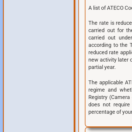
A list of ATECO Co
The rate is reduc
carried out for t
carried out unde
according to the T
reduced rate applie
new activity later 
partial year.
The applicable AT
regime and whethe
Registry (Camera 
does not requir
percentage of your