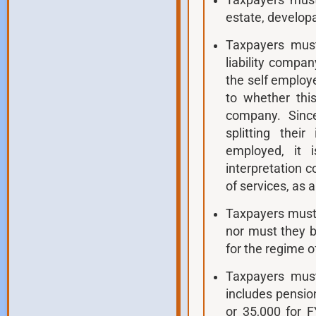
Taxpayers must
estate, develop
Taxpayers must
liability compan
the self employ
to whether this
company. Since
splitting the
employed, it 
interpretation 
of services, as 
Taxpayers must 
nor must they b
for the regime o
Taxpayers mus
includes pensio
or 35,000 for 