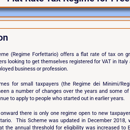
on
eme (Regime Forfettario) offers a flat rate of tax on g
rs looking to get themselves registered for VAT in Italy
ployed business or profession.
mes for small taxpayers (the Regime dei Minimi/Re
 seen a number of changes over the years and some of
nue to apply to people who started out in earlier years.
onward there is only one regime open to new taxpaye
ttario. This Scheme was updated in December 2018, 
at the annual threshold for eligibility was increased to 