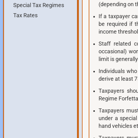
(depending on th
Special Tax Regimes
Tax Rates
If a taxpayer c
be required if 
income threshold
Staff related c
occasional) wo
limit is generall
Individuals wh
derive at least 
Taxpayers shou
Regime Forfetta
Taxpayers must
under a special
hand vehicles et