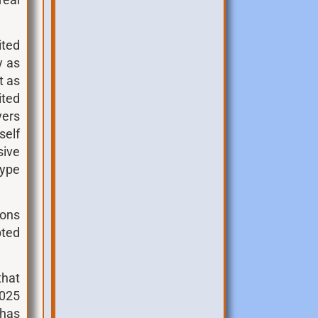
real
ited
y as
t as
ited
yers
elf
sive
type
ions
pted
that
2025
 has