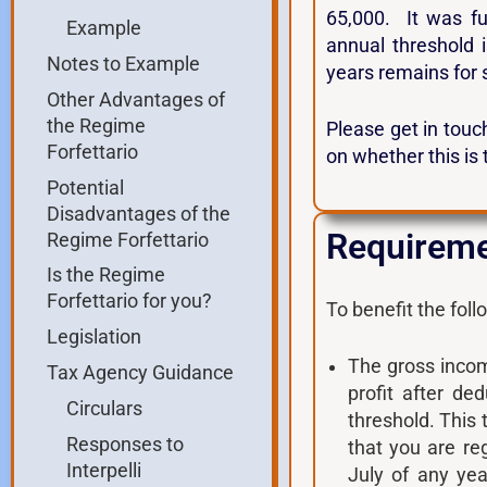
65,000. It was fu
Example
annual threshold 
Notes to Example
years remains for 
Other Advantages of
the Regime
Please get in touch
Forfettario
on whether this is 
Potential
Disadvantages of the
Requiremen
Regime Forfettario
Is the Regime
Forfettario for you?
To benefit the fol
Legislation
The gross income
Tax Agency Guidance
profit after de
Circulars
threshold. This 
Responses to
that you are reg
Interpelli
July of any yea