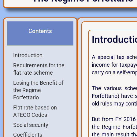
Contents
Introducti
Introduction
A special tax sch
income for taxpaye
Requirements for the
carry on a self-em
flat rate scheme
Losing the Benefit of
The various sche
the Regime
Forfettario) have
Forfettario
old rules may conti
Flat rate based on
ATECO Codes
But from FY 2016 
Social security
the Regime Forfe
the main result th
Coefficients