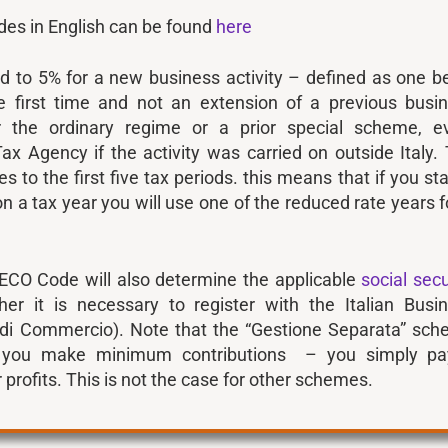
des in English can be found
here
ed to 5% for a new business activity – defined as one b
he first time and not an extension of a previous busi
r the ordinary regime or a prior special scheme, e
ax Agency if the activity was carried on outside Italy.
s to the first five tax periods. this means that if you sta
on a tax year you will use one of the reduced rate years f
ECO Code will also determine the applicable
social secu
r it is necessary to register with the Italian Busi
di Commercio). Note that the “Gestione Separata” sc
e you make minimum contributions – you simply pa
 profits. This is not the case for other schemes.