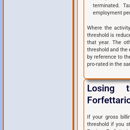
terminated. T
employment perf
Where the activit
threshold is reduc
that year. The ot
threshold and the
by reference to t
pro-rated in the s
Losing 
Forfettari
If your gross bil
threshold if you 