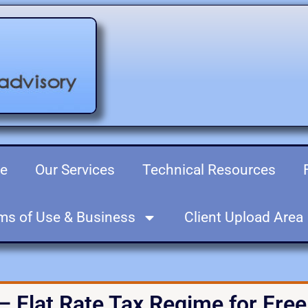
re
Our Services
Technical Resources
ms of Use & Business
Client Upload Area
– Flat Rate Tax Regime for Fre