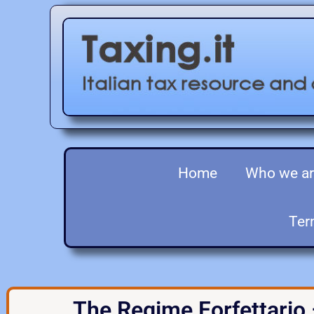
Home
Who we a
Ter
The Regime Forfettario 