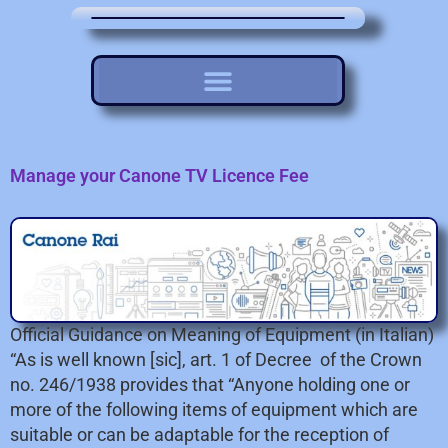
Manage your Canone TV Licence Fee
Official Guidance on Meaning of Equipment (in Italian)
“As is well known [sic], art. 1 of Decree of the Crown
no. 246/1938 provides that “Anyone holding one or
more of the following items of equipment which are
suitable or can be adaptable for the reception of