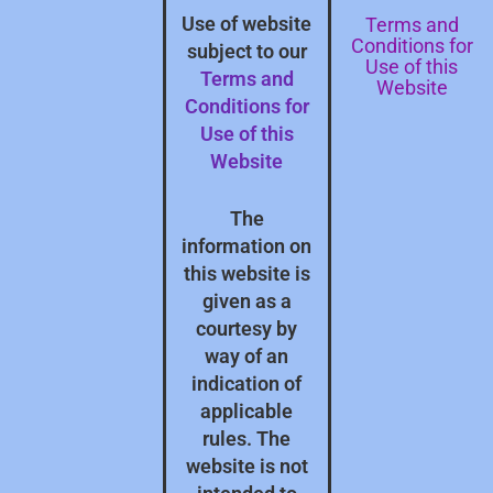
Terms and
Use of website
Conditions for
subject to our
Use of this
Terms and
Website
Conditions for
Use of this
Website
The
information on
this website is
given as a
courtesy by
way of an
indication of
applicable
rules. The
website is not