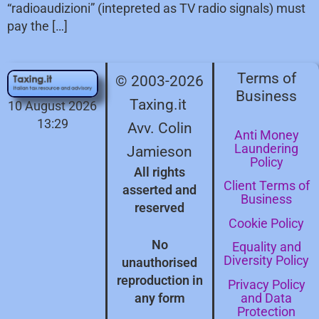
“radioaudizioni” (intepreted as TV radio signals) must
pay the […]
Terms of
© 2003-2026
Business
Taxing.it
10 August 2026
13:29
Avv. Colin
Anti Money
Laundering
Jamieson
Policy
All rights
Client Terms of
asserted and
Business
reserved
Cookie Policy
No
Equality and
Diversity Policy
unauthorised
reproduction in
Privacy Policy
and Data
any form
Protection