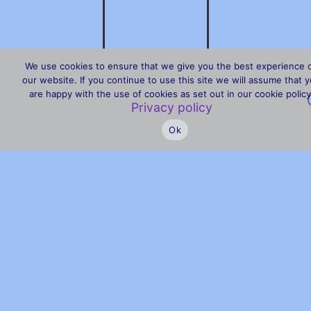
We use cookies to ensure that we give you the best experience 
our website. If you continue to use this site we will assume that 
are happy with the use of cookies as set out in our cookie policy
Privacy policy
Ok