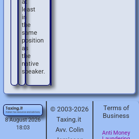
at
least
in
the
same
position
as
the
native
speaker.
Terms of
© 2003-2026
Business
Taxing.it
8 August 2026
18:03
Avv. Colin
Anti Money
Laundering