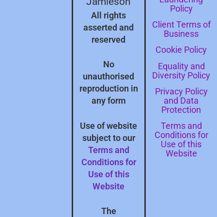
Jamieson
Policy
All rights
Client Terms of
asserted and
Business
reserved
Cookie Policy
No
Equality and
Diversity Policy
unauthorised
reproduction in
Privacy Policy
and Data
any form
Protection
Terms and
Use of website
Conditions for
subject to our
Use of this
Terms and
Website
Conditions for
Use of this
Website
The