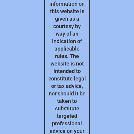
information on
this website is
given as a
courtesy by
way of an
indication of
applicable
rules. The
website is not
intended to
constitute legal
or tax advice,
nor should it be
taken to
substitute
targeted
professional
advice on your