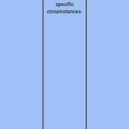
specific
circumstances.