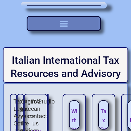
Italian International Tax
Resources and Advisory
Taxing.it/Studio
Over
You
Legale
the
can
Wi
Ta
Avv.
years
contact
th
x
Colin
the
us
ho
Pe
Jamieson
Italian