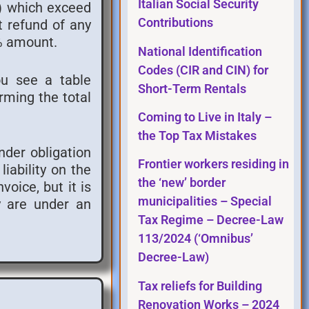
Italian Social Security
s) which exceed
Contributions
t refund of any
5% amount.
National Identification
Codes (CIR and CIN) for
ou see a table
Short-Term Rentals
rming the total
Coming to Live in Italy –
the Top Tax Mistakes
under obligation
Frontier workers residing in
iability on the
the ‘new’ border
voice, but it is
municipalities – Special
ey are under an
Tax Regime – Decree-Law
113/2024 (‘Omnibus’
Decree-Law)
Tax reliefs for Building
Renovation Works – 2024