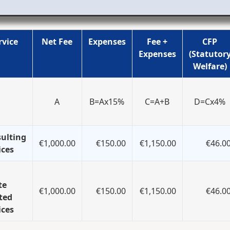
rvice
Net Fee
Expenses
Fee +
CFP
Expenses
(Statutor
Welfare)
A
B=Ax15%
C=A+B
D=Cx4%
ulting
€1,000.00
€150.00
€1,150.00
€46.0
ices
te
€1,000.00
€150.00
€1,150.00
€46.0
ted
ices