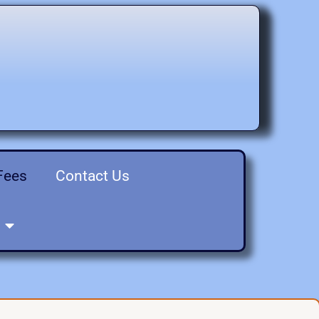
Fees
Contact Us