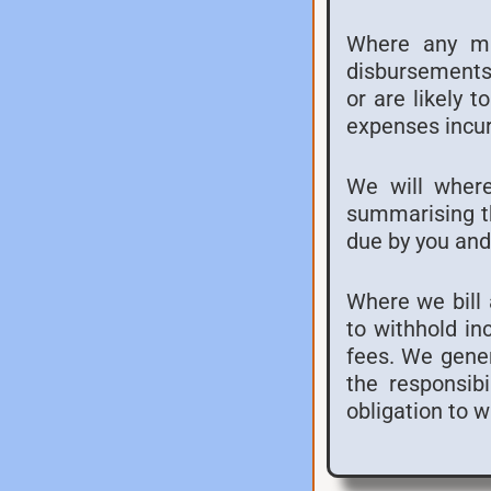
Where any mat
disbursements 
or are likely 
expenses incur
We will where
summarising th
due by you and
Where we bill a
to withhold in
fees. We genera
the responsibi
obligation to 