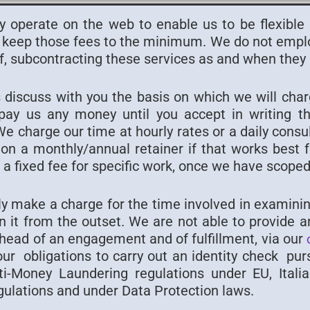
y operate on the web to enable us to be flexible
keep those fees to the minimum. We do not employ
f, subcontracting these services as and when they 
 discuss with you the basis on which we will cha
pay us any money until you accept in writing t
 charge our time at hourly rates or a daily consu
on a monthly/annual retainer if that works best 
a fixed fee for specific work, once we have scoped 
y make a charge for the time involved in examinin
n it from the outset. We are not able to provide an
ahead of an engagement and of fulfillment, via our
 our obligations to carry out an identity check pu
nti-Money Laundering regulations under EU, Itali
gulations and under Data Protection laws.