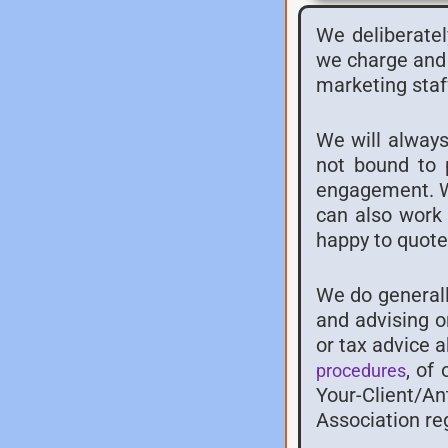
We deliberatel
we charge and 
marketing staf
We will always
not bound to 
engagement. We
can also work 
happy to quote 
We do generall
and advising o
or tax advice 
, of
procedures
Your-Client/A
Association re