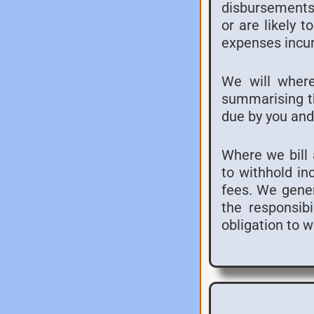
disbursements 
or are likely 
expenses incur
We will where
summarising th
due by you and
Where we bill a
to withhold in
fees. We genera
the responsibi
obligation to 