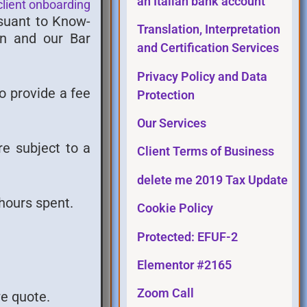
an Italian bank account
client onboarding
rsuant to Know-
Translation, Interpretation
an and our Bar
and Certification Services
Privacy Policy and Data
to provide a fee
Protection
Our Services
re subject to a
Client Terms of Business
delete me 2019 Tax Update
hours spent.
Cookie Policy
Protected: EFUF-2
Elementor #2165
Zoom Call
we quote.