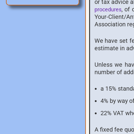
or tax advice 
, of
procedures
Your-Client/A
Association re
We have set fee
estimate in ad
Unless we have
number of addi
a 15% standa
4% by way of
22% VAT whe
A fixed fee qu