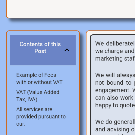
We deliberatel
Contents of this
we charge and 
Post
marketing staf
We will always
Example of Fees -
not bound to 
with or without VAT
engagement. We
VAT (Value Added
can also work 
Tax, IVA)
happy to quote 
All services are
provided pursuant to
We do generall
our:
and advising o