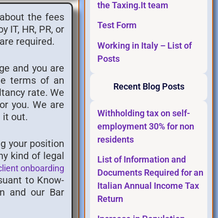
the Taxing.It team
 about the fees
Test Form
 IT, HR, PR, or
are required.
Working in Italy – List of
Posts
rge and you are
he terms of an
Recent Blog Posts
ltancy rate. We
for you. We are
Withholding tax on self-
it out.
employment 30% for non
residents
g your position
y kind of legal
List of Information and
client onboarding
Documents Required for an
rsuant to Know-
Italian Annual Income Tax
an and our Bar
Return