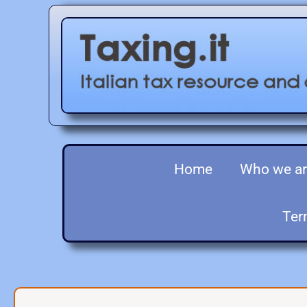
Home
Who we a
Ter