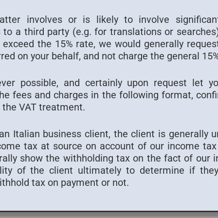
ter involves or is likely to involve significa
to a third party (e.g. for translations or searche
to exceed the 15% rate, we would generally reques
red on your behalf, and not charge the general 1
ver possible, and certainly upon request let y
e fees and charges in the following format, confi
 the VAT treatment.
n Italian business client, the client is generally 
come tax at source on account of our income tax l
lly show the withholding tax on the fact of our in
lity of the client ultimately to determine if th
withhold tax on payment or not.