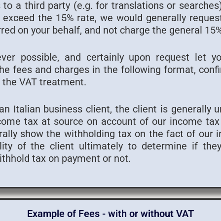
to a third party (e.g. for translations or searche
to exceed the 15% rate, we would generally reques
red on your behalf, and not charge the general 1
ver possible, and certainly upon request let y
e fees and charges in the following format, confi
 the VAT treatment.
n Italian business client, the client is generally 
come tax at source on account of our income tax l
lly show the withholding tax on the fact of our in
lity of the client ultimately to determine if th
withhold tax on payment or not.
Example of Fees - with or without VAT