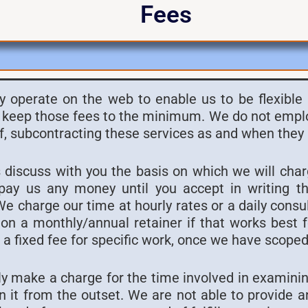
Fees
y operate on the web to enable us to be flexible
keep those fees to the minimum. We do not employ
f, subcontracting these services as and when they 
 discuss with you the basis on which we will cha
pay us any money until you accept in writing t
 charge our time at hourly rates or a daily consu
on a monthly/annual retainer if that works best 
a fixed fee for specific work, once we have scoped 
y make a charge for the time involved in examinin
n it from the outset. We are not able to provide an