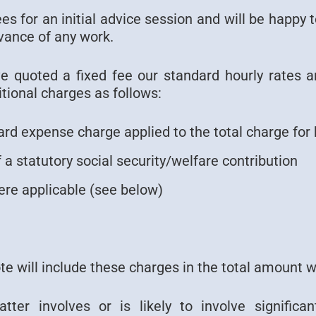
s for an initial advice session and will be happy 
vance of any work.
 quoted a fixed fee our standard hourly rates a
tional charges as follows:
rd expense charge applied to the total charge for 
 a statutory social security/welfare contribution
re applicable (see below)
ote will include these charges in the total amount 
ter involves or is likely to involve significa