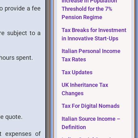
Increase in Population
to provide a fee
Threshold for the 7%
Pension Regime
Tax Breaks for Investment
re subject to a
in Innovative Start-Ups
Italian Personal Income
hours spent.
Tax Rates
Tax Updates
UK Inheritance Tax
Changes
Tax For Digital Nomads
we quote.
Italian Source Income –
Definition
nt expenses of