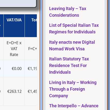
Leaving Italy – Tax
Considerations
VAT/IVA
Total
List of Special Italian Tax
y
Regimes for Individuals
Italy enacts new Digital
E=D+E x
VAT
F=C+D+E
Nomad Work Visa
Rate
Italian Statutory Tax
Residence Test For
0
€0.00
€1,196.00
Individuals
Living in Italy – Working
Through a Foreign
0
€263.12
€1,459.12
Company
The Interpello – Advance