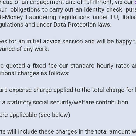
ahead of an engagement and of fulfillment, via our
 our obligations to carry out an identity check pu
nti-Money Laundering regulations under EU, Itali
gulations and under Data Protection laws.
s for an initial advice session and will be happy 
vance of any work.
 quoted a fixed fee our standard hourly rates a
tional charges as follows:
rd expense charge applied to the total charge for 
 a statutory social security/welfare contribution
re applicable (see below)
ote will include these charges in the total amount 