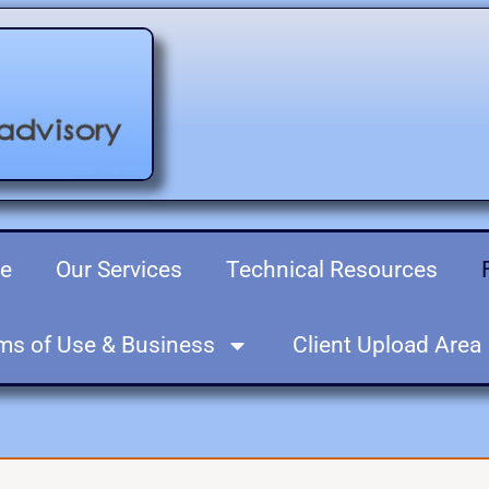
re
Our Services
Technical Resources
ms of Use & Business
Client Upload Area