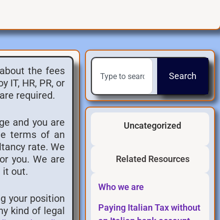
 about the fees
Search
 IT, HR, PR, or
are required.
rge and you are
Uncategorized
he terms of an
ltancy rate. We
for you. We are
Related Resources
it out.
Who we are
g your position
Paying Italian Tax without
y kind of legal