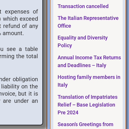
Transaction cancelled
nt expenses of
s) which exceed
The Italian Representative
t refund of any
Office
5% amount.
Equality and Diversity
Policy
ou see a table
rming the total
Annual Income Tax Returns
and Deadlines – Italy
Hosting family members in
under obligation
Italy
iability on the
voice, but it is
Translation of Impatriates
ey are under an
Relief – Base Legislation
Pre 2024
Season’s Greetings from