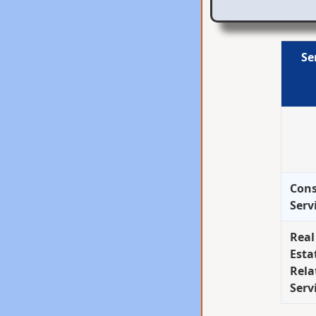
Se
Cons
Serv
Real
Esta
Rela
Serv