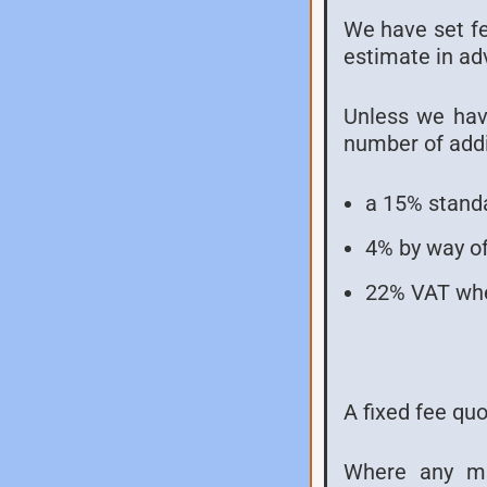
We have set fee
estimate in ad
Unless we have
number of addi
a 15% standa
4% by way of
22% VAT whe
A fixed fee qu
Where any mat