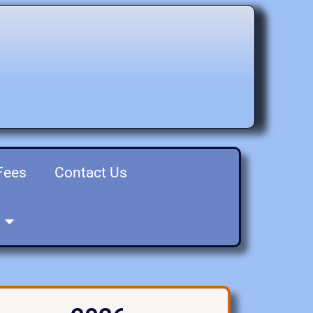
Fees
Contact Us