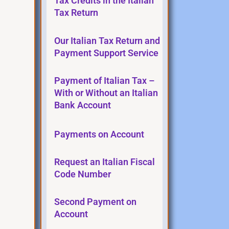
Tax Credits in the Italian
Tax Return
Our Italian Tax Return and
Payment Support Service
Payment of Italian Tax –
With or Without an Italian
Bank Account
Payments on Account
Request an Italian Fiscal
Code Number
Second Payment on
Account