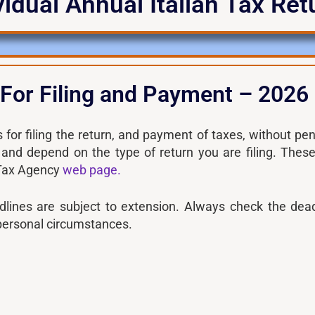
vidual Annual Italian Tax Re
 For Filing and Payment – 2026
 for filing the return, and payment of taxes, without pen
 and depend on the type of return you are filing. Thes
 Tax Agency
web page.
dlines are subject to extension. Always check the dead
personal circumstances.