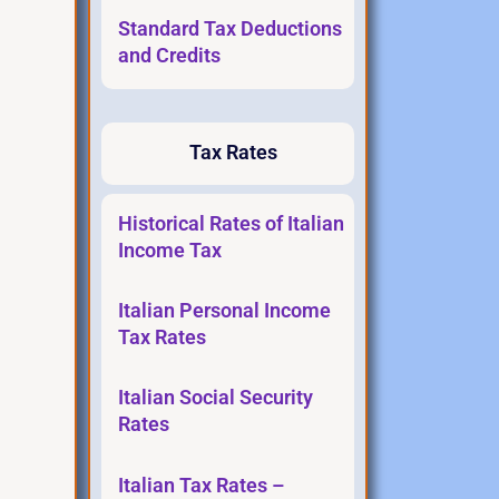
Standard Tax Deductions
and Credits
Tax Rates
Historical Rates of Italian
Income Tax
Italian Personal Income
Tax Rates
Italian Social Security
Rates
Italian Tax Rates –