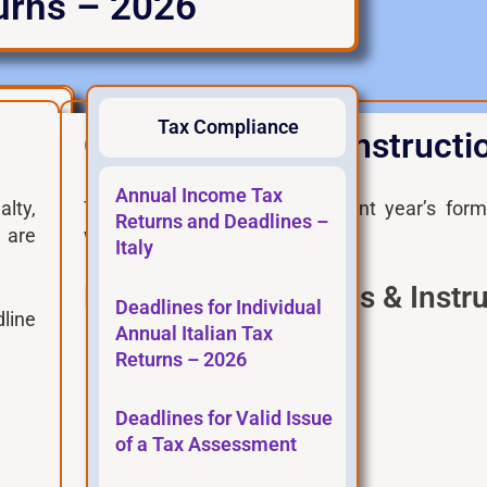
turns – 2026
Tax Compliance
Official Forms & Instructi
Payment Deadl
Annual Income Tax
alty,
These links point to the current year’s for
Returns and Deadlines –
e are
website.
Italy
Modello 730 – Forms & Instru
Deadlines for Individual
line
Annual Italian Tax
Tax Agency main page
Returns – 2026
730 Form in pdf
Deadlines for Valid Issue
730 Form in editable pdf
of a Tax Assessment
730 Instructions