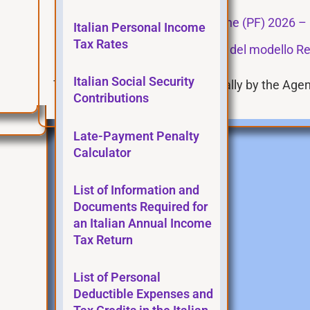
Modello Redditi Persone fisiche (PF) 2026 – 
Italian Personal Income
Tax Rates
Istruzioni per la compilazione del modello Re
Italian Social Security
These pages are updated annually by the Agenz
Contributions
Late-Payment Penalty
Calculator
List of Information and
Documents Required for
an Italian Annual Income
Tax Return
List of Personal
Deductible Expenses and