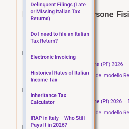
Delinquent Filings (Late
or Missing Italian Tax
Modello Redditi Persone Fis
Returns)
Instructions
Do I need to file an Italian
Tax Agency main page
Tax Return?
Fascicolo/Bundle 1
Electronic Invoicing
Modello Redditi Persone fisiche (PF) 2026 – 
Historical Rates of Italian
Istruzioni per la compilazione del modello Re
Income Tax
Fascicolo/Bundle 2
Inheritance Tax
Modello Redditi Persone fisiche (Pf) 2026 – 
Calculator
Istruzioni per la compilazione del modello Re
IRAP in Italy – Who Still
Pays It in 2026?
Fascicolo/Bundle 3