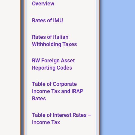
Overview
Rates of IMU
Rates of Italian
Withholding Taxes
RW Foreign Asset
Reporting Codes
Table of Corporate
Income Tax and IRAP
Rates
Table of Interest Rates –
Income Tax