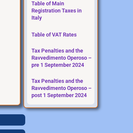
Table of Main
Registration Taxes in
Italy
Table of VAT Rates
Tax Penalties and the
Ravvedimento Operoso –
pre 1 September 2024
Tax Penalties and the
Ravvedimento Operoso –
post 1 September 2024