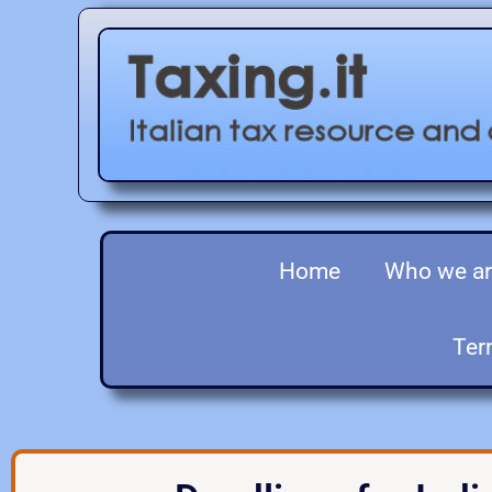
Home
Who we a
Ter