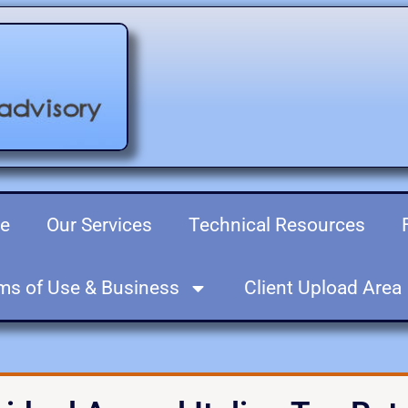
re
Our Services
Technical Resources
ms of Use & Business
Client Upload Area