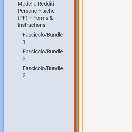
Modello Redditi
Persone Fisiche
(PF) – Forms &
Instructions
Fascicolo/Bundle
1
Fascicolo/Bundle
2
Fascicolo/Bundle
3