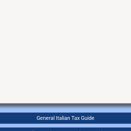
General Italian Tax Guide