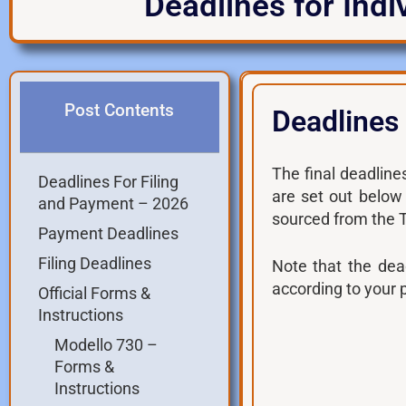
Deadlines for Indi
Post Contents
Deadlines
The final deadlines
Deadlines For Filing
are set out below
and Payment – 2026
sourced from the
Payment Deadlines
Filing Deadlines
Note that the dea
according to your 
Official Forms &
Instructions
Modello 730 –
Forms &
Instructions