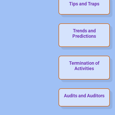
Tips and Traps
Trends and
Predictions
Termination of
Activities
Audits and Auditors