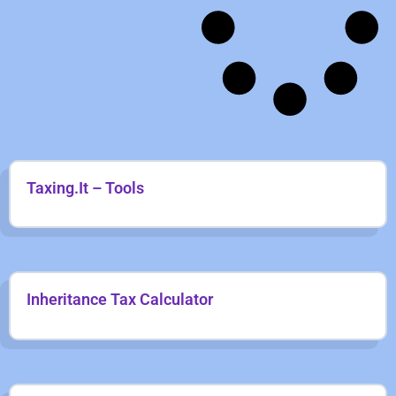
Taxing.It – Tools
Inheritance Tax Calculator