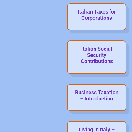
Italian Taxes for
Corporations
Italian Social
Security
Contributions
Business Taxation
– Introduction
Living in Italy –