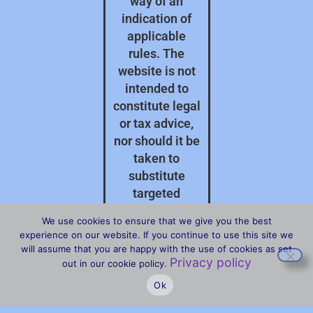
way of an
indication of
applicable
rules. The
website is not
intended to
constitute legal
or tax advice,
nor should it be
taken to
substitute
targeted
professional
We use cookies to ensure that we give you the best
advice on your
experience on our website. If you continue to use this site we
specific
will assume that you are happy with the use of cookies as set
Privacy policy
circumstances.
out in our cookie policy.
Ok