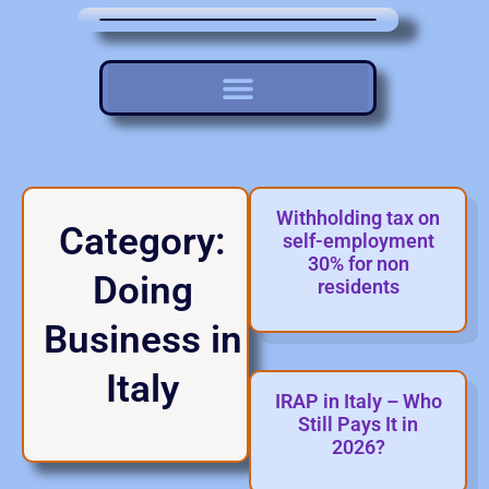
Withholding tax on
Category:
self-employment
30% for non
Doing
residents
Business in
Italy
IRAP in Italy – Who
Still Pays It in
2026?