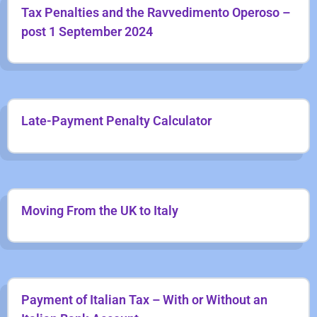
Tax Penalties and the Ravvedimento Operoso –
post 1 September 2024
Late-Payment Penalty Calculator
Moving From the UK to Italy
Payment of Italian Tax – With or Without an