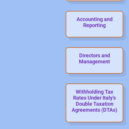
Accounting and
Reporting
Directors and
Management
Withholding Tax
Rates Under Italy’s
Double Taxation
Agreements (DTAs)