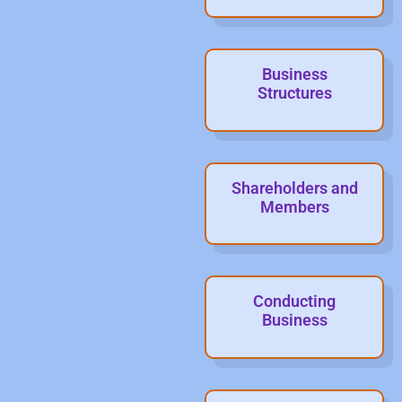
Business
Structures
Shareholders and
Members
Conducting
Business