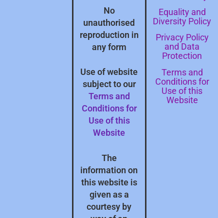
No
Equality and
Diversity Policy
unauthorised
reproduction in
Privacy Policy
and Data
any form
Protection
Terms and
Use of website
Conditions for
subject to our
Use of this
Terms and
Website
Conditions for
Use of this
Website
The
information on
this website is
given as a
courtesy by