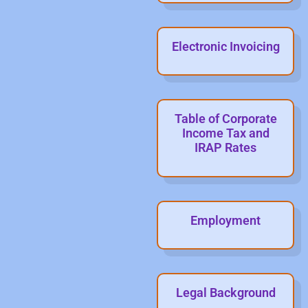
Electronic Invoicing
Table of Corporate
Income Tax and
IRAP Rates
Employment
Legal Background