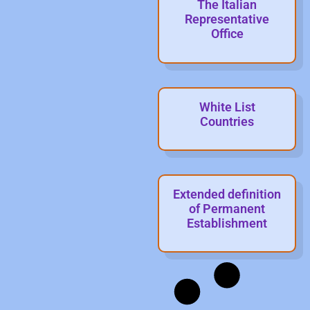
The Italian
Representative
Office
White List
Countries
Extended definition
of Permanent
Establishment