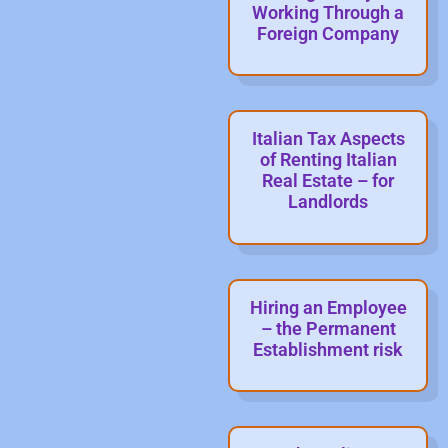
Working Through a
Foreign Company
Italian Tax Aspects
of Renting Italian
Real Estate – for
Landlords
Hiring an Employee
– the Permanent
Establishment risk