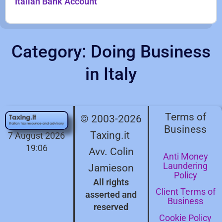
Italian Bank Account
Category: Doing Business
in Italy
Terms of
© 2003-2026
Business
Taxing.it
7 August 2026
19:06
Avv. Colin
Anti Money
Laundering
Jamieson
Policy
All rights
Client Terms of
asserted and
Business
reserved
Cookie Policy