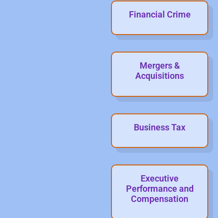
Financial Crime
Mergers &
Acquisitions
Business Tax
Executive
Performance and
Compensation