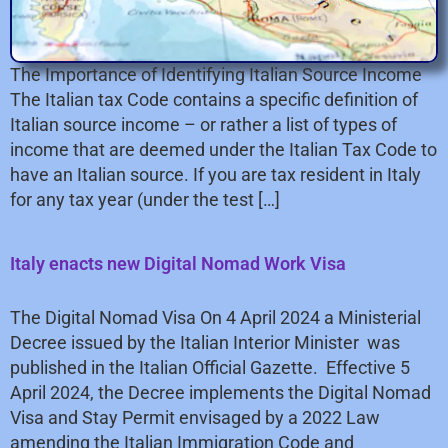
The Importance of Identifying Italian Source Income
The Italian tax Code contains a specific definition of
Italian source income – or rather a list of types of
income that are deemed under the Italian Tax Code to
have an Italian source. If you are tax resident in Italy
for any tax year (under the test […]
Italy enacts new Digital Nomad Work Visa
The Digital Nomad Visa On 4 April 2024 a Ministerial
Decree issued by the Italian Interior Minister was
published in the Italian Official Gazette. Effective 5
April 2024, the Decree implements the Digital Nomad
Visa and Stay Permit envisaged by a 2022 Law
amending the Italian Immigration Code and