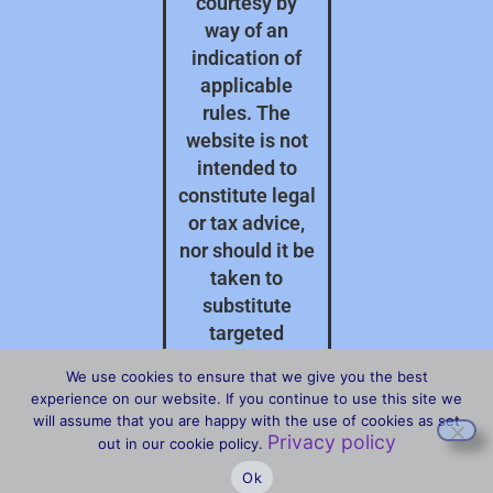
courtesy by
way of an
indication of
applicable
rules. The
website is not
intended to
constitute legal
or tax advice,
nor should it be
taken to
substitute
targeted
professional
We use cookies to ensure that we give you the best
advice on your
experience on our website. If you continue to use this site we
specific
will assume that you are happy with the use of cookies as set
Privacy policy
circumstances.
out in our cookie policy.
Ok