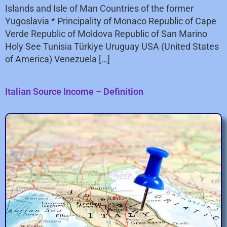
Islands and Isle of Man Countries of the former
Yugoslavia * Principality of Monaco Republic of Cape
Verde Republic of Moldova Republic of San Marino
Holy See Tunisia Türkiye Uruguay USA (United States
of America) Venezuela […]
Italian Source Income – Definition