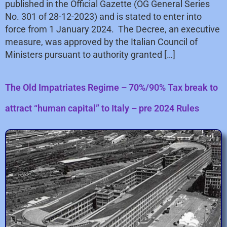
published in the Official Gazette (OG General Series
No. 301 of 28-12-2023) and is stated to enter into
force from 1 January 2024. The Decree, an executive
measure, was approved by the Italian Council of
Ministers pursuant to authority granted […]
The Old Impatriates Regime – 70%/90% Tax break to
attract “human capital” to Italy – pre 2024 Rules