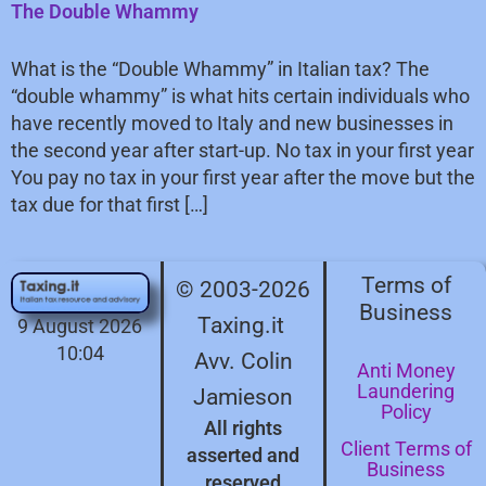
The Double Whammy
What is the “Double Whammy” in Italian tax? The
“double whammy” is what hits certain individuals who
have recently moved to Italy and new businesses in
the second year after start-up. No tax in your first year
You pay no tax in your first year after the move but the
tax due for that first […]
Terms of
© 2003-2026
Business
Taxing.it
9 August 2026
10:04
Avv. Colin
Anti Money
Laundering
Jamieson
Policy
All rights
Client Terms of
asserted and
Business
reserved