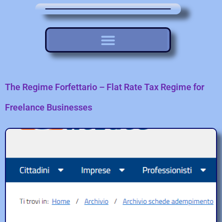
The Regime Forfettario – Flat Rate Tax Regime for
Freelance Businesses