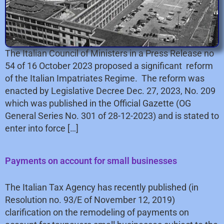
The Italian Council of Ministers in a Press Release no
54 of 16 October 2023 proposed a significant reform
of the Italian Impatriates Regime. The reform was
enacted by Legislative Decree Dec. 27, 2023, No. 209
which was published in the Official Gazette (OG
General Series No. 301 of 28-12-2023) and is stated to
enter into force […]
Payments on account for small businesses
The Italian Tax Agency has recently published (in
Resolution no. 93/E of November 12, 2019)
clarification on the remodeling of payments on