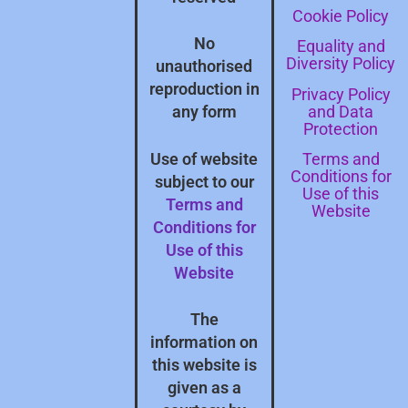
Cookie Policy
No
Equality and
Diversity Policy
unauthorised
reproduction in
Privacy Policy
and Data
any form
Protection
Terms and
Use of website
Conditions for
subject to our
Use of this
Terms and
Website
Conditions for
Use of this
Website
The
information on
this website is
given as a