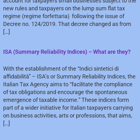
account for taxpayers small businesses subject to the
new rules and taxpayers on the lump sum flat tax
regime (regime forfettaria) following the issue of
Decree no. 124/2019. That decree changed as from
[…]
ISA (Summary Reliability Indices) – What are they?
With the establishment of the “Indici sintetici di
affidabilità” – ISA’s or Summary Reliability Indices, the
Italian Tax Agency aims to “facilitate the compliance
of tax obligations and encourage the spontaneous
emergence of taxable income.” These indices form
part of a wider initiative for Italian taxpayers carrying
on business activities, arts or professions, that aims,
[…]