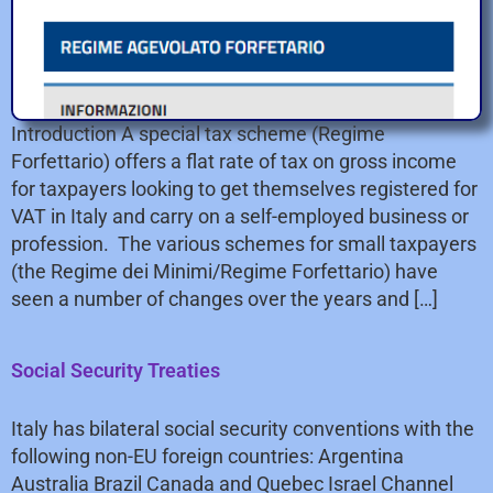
Introduction A special tax scheme (Regime
Forfettario) offers a flat rate of tax on gross income
for taxpayers looking to get themselves registered for
VAT in Italy and carry on a self-employed business or
profession. The various schemes for small taxpayers
(the Regime dei Minimi/Regime Forfettario) have
seen a number of changes over the years and […]
Social Security Treaties
Italy has bilateral social security conventions with the
following non-EU foreign countries: Argentina
Australia Brazil Canada and Quebec Israel Channel