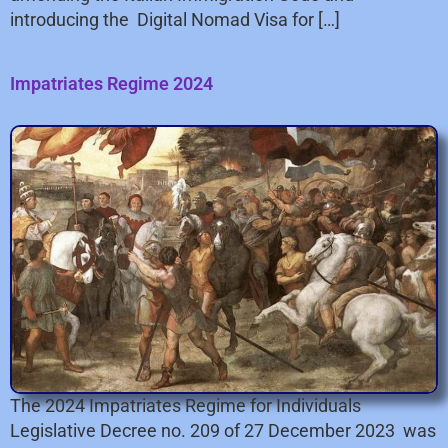
introducing the Digital Nomad Visa for […]
Impatriates Regime 2024
The 2024 Impatriates Regime for Individuals
Legislative Decree no. 209 of 27 December 2023 was