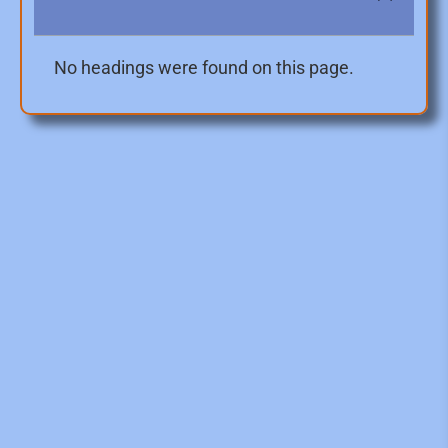
No headings were found on this page.