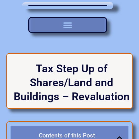
Tax Step Up of
Shares/Land and
Buildings – Revaluation
Contents of this Post