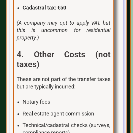
Cadastral tax:
€50
(A company may opt to apply VAT, but
this is uncommon for residential
property.)
4. Other Costs (not
taxes)
These are not part of the transfer taxes
but are typically incurred:
Notary fees
Real estate agent commission
Technical/cadastral checks (surveys,
compliance reports)