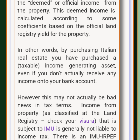
the “deemed” or official income from
the property. This deemed income is
calculated according to some
coefficients based on the official land
registry yield for the property.
In other words, by purchasing Italian
real estate you have purchased a
(taxable) income generating asset,
even if you don’t actually receive any
income onto your bank account.
However this may not actually be bad
news in tax terms. Income from
property (as classified at the Land
Registry – check your
visura
) that is
subject to
IMU
is generally not liable to
income tax. There is an IMU-IRPEF