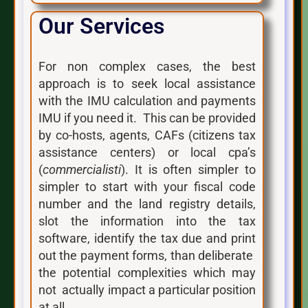
Our Services
For non complex cases, the best
approach is to seek local assistance
with the IMU calculation and payments
IMU if you need it. This can be provided
by co-hosts, agents, CAFs (citizens tax
assistance centers) or local cpa’s
(
commercialisti
). It is often simpler to
simpler to start with your fiscal code
number and the land registry details,
slot the information into the tax
software, identify the tax due and print
out the payment forms, than deliberate
the potential complexities which may
not actually impact a particular position
at all.