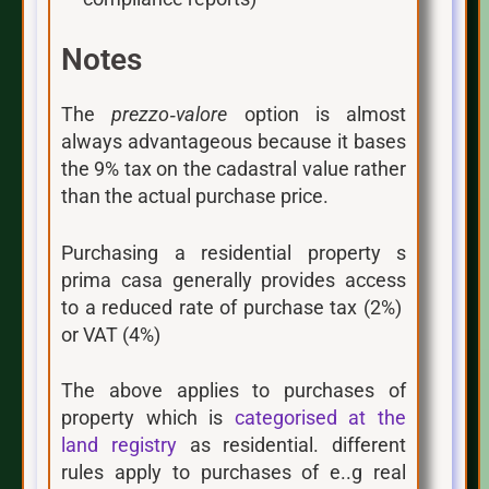
Notes
The
prezzo‑valore
option is almost
always advantageous because it bases
the 9% tax on the cadastral value rather
than the actual purchase price.
Purchasing a residential property s
prima casa generally provides access
to a reduced rate of purchase tax (2%)
or VAT (4%)
The above applies to purchases of
property which is
categorised at the
land registry
as residential. different
rules apply to purchases of e..g real