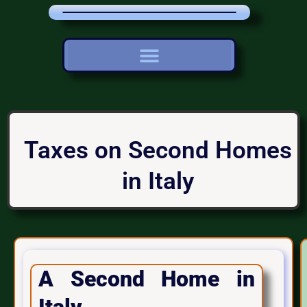
Taxes on Second Homes
in Italy
A Second Home in