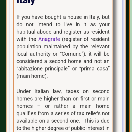
Italy
If you have bought a house in Italy, but
do not intend to live in it as your
habitual abode and register as resident
with the
Anagrafe
(register of resident
population maintained by the relevant
local authority or “Comune”), it will be
considered a second home and not an
“abitazione principale” or “prima casa”
(main home).
Under Italian law, taxes on second
homes are higher than on first or main
homes – or rather a main home
qualifies from a series of tax reliefs not
available on a second one. This is due
to the higher degree of public interest in