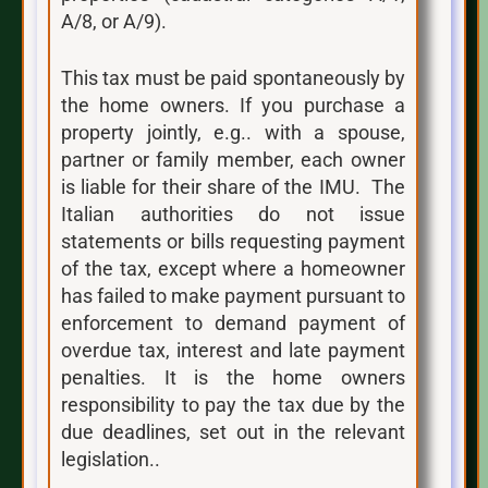
A/8, or A/9).
This tax must be paid spontaneously by
the home owners. If you purchase a
property jointly, e.g.. with a spouse,
partner or family member, each owner
is liable for their share of the IMU. The
Italian authorities do not issue
statements or bills requesting payment
of the tax, except where a homeowner
has failed to make payment pursuant to
enforcement to demand payment of
overdue tax, interest and late payment
penalties. It is the home owners
responsibility to pay the tax due by the
due deadlines, set out in the relevant
legislation..