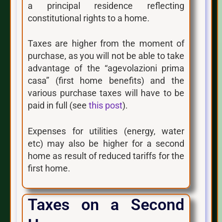
a principal residence reflecting
constitutional rights to a home.
Taxes are higher from the moment of
purchase, as you will not be able to take
advantage of the “agevolazioni prima
casa” (first home benefits) and the
various purchase taxes will have to be
paid in full (see
this post
).
Expenses for utilities (energy, water
etc) may also be higher for a second
home as result of reduced tariffs for the
first home.
Taxes on a Second