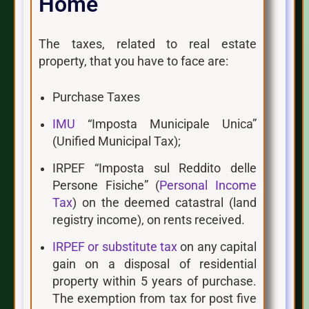
Home
The taxes, related to real estate
property, that you have to face are:
Purchase Taxes
IMU
“Imposta Municipale Unica”
(Unified Municipal Tax);
IRPEF “Imposta sul Reddito delle
Persone Fisiche” (
Personal Income
Tax
) on the deemed catastral (land
registry income), on rents received.
IRPEF or substitute tax
on any capital
gain on a disposal of residential
property within 5 years of purchase.
The exemption from tax for post five