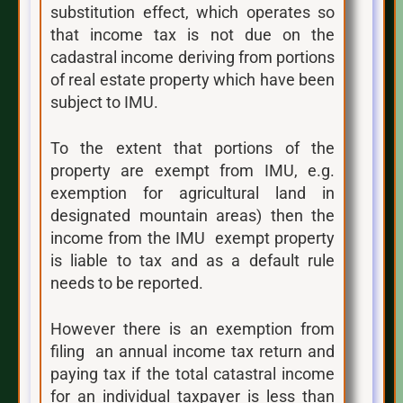
substitution effect, which operates so
that income tax is not due on the
cadastral income deriving from portions
of real estate property which have been
subject to IMU.
To the extent that portions of the
property are exempt from IMU, e.g.
exemption for agricultural land in
designated mountain areas) then the
income from the IMU exempt property
is liable to tax and as a default rule
needs to be reported.
However there is an exemption from
filing an annual income tax return and
paying tax if the total catastral income
for an individual taxpayer is less than