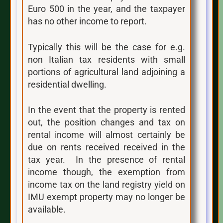
Euro 500 in the year, and the taxpayer
has no other income to report.
Typically this will be the case for e.g.
non Italian tax residents with small
portions of agricultural land adjoining a
residential dwelling.
In the event that the property is rented
out, the position changes and tax on
rental income will almost certainly be
due on rents received received in the
tax year. In the presence of rental
income though, the exemption from
income tax on the land registry yield on
IMU exempt property may no longer be
available.