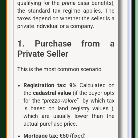
qualifying for the
prima casa
benefits),
the standard tax regime applies. The
taxes depend on whether the seller is a
private individual or a company.
1. Purchase from a
Private Seller
This is the most common scenario.
Registration tax:
9%
Calculated on
the
cadastral value
(if the buyer opts
for the “
prezzo‑valore
” by which tax
is based on land registry values ),
which are usually lower than the
actual purchase price.
Mortgage tax:
€50
(fixed)