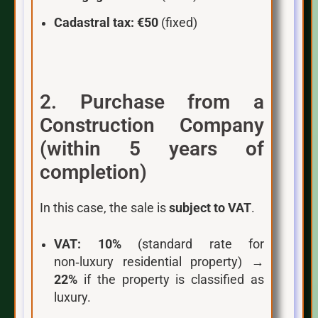
Cadastral tax:
€50
(fixed)
2. Purchase from a
Construction Company
(within 5 years of
completion)
In this case, the sale is
subject to VAT
.
VAT:
10%
(standard rate for
non‑luxury residential property) →
22%
if the property is classified as
luxury.