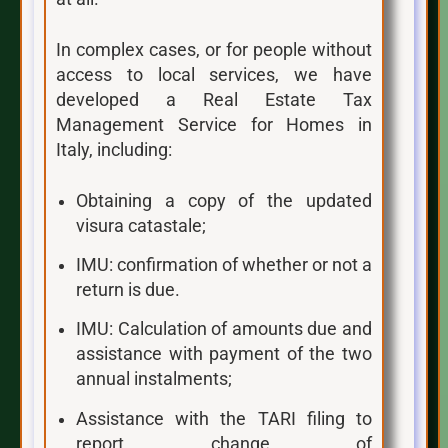
In complex cases, or for people without
access to local services, we have
developed a Real Estate Tax
Management Service for Homes in
Italy, including:
Obtaining a copy of the updated
visura catastale;
IMU: confirmation of whether or not a
return is due.
IMU: Calculation of amounts due and
assistance with payment of the two
annual instalments;
Assistance with the TARI filing to
report change of