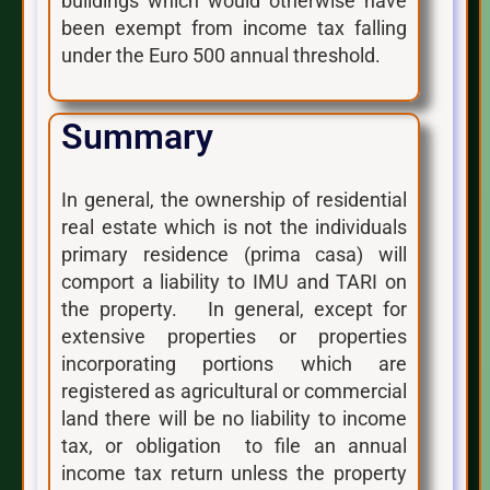
buildings which would otherwise have
been exempt from income tax falling
under the Euro 500 annual threshold.
Summary
In general, the ownership of residential
real estate which is not the individuals
primary residence (prima casa) will
comport a liability to IMU and TARI on
the property. In general, except for
extensive properties or properties
incorporating portions which are
registered as agricultural or commercial
land there will be no liability to income
tax, or obligation to file an annual
income tax return unless the property