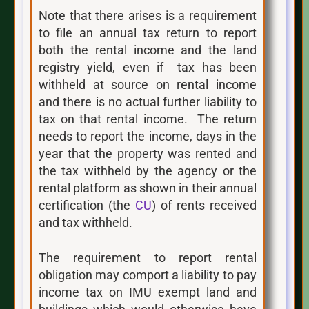
Note that there arises is a requirement
to file an annual tax return to report
both the rental income and the land
registry yield, even if tax has been
withheld at source on rental income
and there is no actual further liability to
tax on that rental income. The return
needs to report the income, days in the
year that the property was rented and
the tax withheld by the agency or the
rental platform as shown in their annual
certification (the
CU
) of rents received
and tax withheld.
The requirement to report rental
obligation may comport a liability to pay
income tax on IMU exempt land and