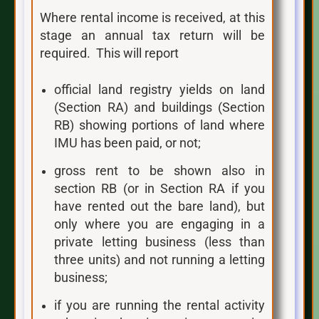
Where rental income is received, at this
stage an annual tax return will be
required. This will report
official land registry yields on land
(Section RA) and buildings (Section
RB) showing portions of land where
IMU has been paid, or not;
gross rent to be shown also in
section RB (or in Section RA if you
have rented out the bare land), but
only where you are engaging in a
private letting business (less than
three units) and not running a letting
business;
if you are running the rental activity