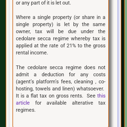
or any part of it is let out.
Where a single property (or share in a
single property) is let by the same
owner, tax will be due under the
cedolare secca regime whereby tax is
applied at the rate of 21% to the gross
rental income.
The cedolare secca regime does not
admit a deduction for any costs
(agent’s platform’s fees, cleaning , co-
hosting, towels and linen) whatsoever.
It is a flat tax on gross rents. See
this
article
for available alterative tax
regimes.