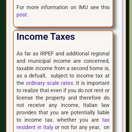
For more information on IMU see this
post.
Income Taxes
As far as IRPEF and additional regional
and municipal income are concerned,
taxable income from a second home is,
as a defualt, subject to income tax at
the
ordinary scale rates
. It is important
to realize that even if you do not rent or
license the property and therefore do
not receive any income, Italian law
provides that you are potentially liable
to income tax, whether you are
tax
resident in Italy
or not for any year, on