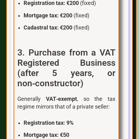
Registration tax:
€200
(fixed)
Mortgage tax:
€200
(fixed)
Cadastral tax:
€200
(fixed)
3. Purchase from a VAT
Registered Business
(after 5 years, or
non‑constructor)
Generally
VAT‑exempt
, so the tax
regime mirrors that of a private seller:
Registration tax:
9%
Mortgage tax:
€50