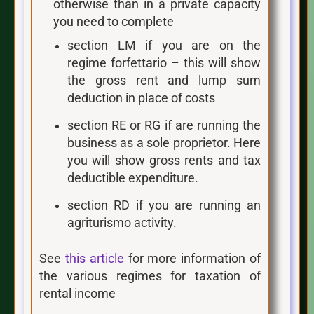
otherwise than in a private capacity
you need to complete
section LM if you are on the
regime forfettario – this will show
the gross rent and lump sum
deduction in place of costs
section RE or RG if are running the
business as a sole proprietor. Here
you will show gross rents and tax
deductible expenditure.
section RD if you are running an
agriturismo activity.
See
this article
for more information of
the various regimes for taxation of
rental income