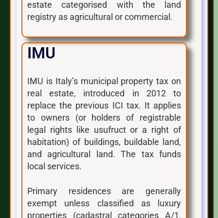
estate categorised with the land
registry as agricultural or commercial.
IMU
IMU is Italy’s municipal property tax on
real estate, introduced in 2012 to
replace the previous ICI tax. It applies
to owners (or holders of registrable
legal rights like usufruct or a right of
habitation) of buildings, buildable land,
and agricultural land. The tax funds
local services.
Primary residences are generally
exempt unless classified as luxury
properties (cadastral categories A/1,