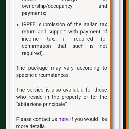
ownership/occupancy and
payments;
IRPEF: submission of the Italian tax
return and support with payment of
income tax, if required (or
confirmation that such is not
required).
The package may vary according to
specific circumstances.
The service is also available for those
who reside in the property or for the
“abitazione principale”
Please contact us
here
if you would like
more details.