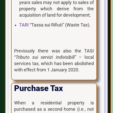
years sales may not apply to sales of
property which derive from the
acquisition of land for development;
TARI
“Tassa sui Rifiuti” (Waste Tax).
Previously there was also the TASI
“
Tributo sui servizi indivisibili
” – local
services tax, which has been abolished
with effect from 1 January 2020.
Purchase Tax
When a residential property is
purchased as a second home (i.e., not