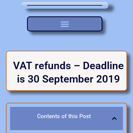
VAT refunds – Deadline
is 30 September 2019
Contents of this Post