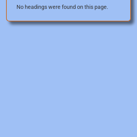
No headings were found on this page.