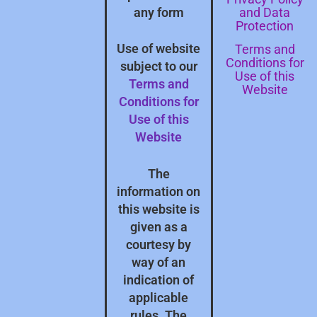
and Data
any form
Protection
Terms and
Use of website
Conditions for
subject to our
Use of this
Terms and
Website
Conditions for
Use of this
Website
The
information on
this website is
given as a
courtesy by
way of an
indication of
applicable
rules. The