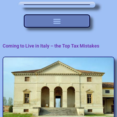
Coming to Live in Italy – the Top Tax Mistakes