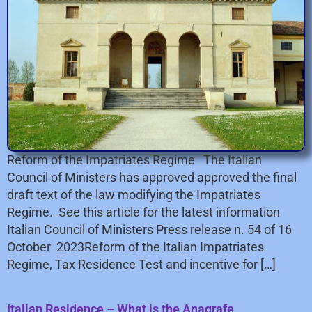
Reform of the Impatriates Regime The Italian
Council of Ministers has approved approved the final
draft text of the law modifying the Impatriates
Regime. See this article for the latest information
Italian Council of Ministers Press release n. 54 of 16
October 2023Reform of the Italian Impatriates
Regime, Tax Residence Test and incentive for […]
Italian Residence – What is the Anagrafe