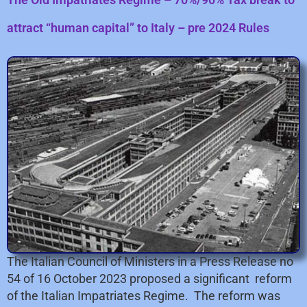
attract “human capital” to Italy – pre 2024 Rules
The Italian Council of Ministers in a Press Release no
54 of 16 October 2023 proposed a significant reform
of the Italian Impatriates Regime. The reform was