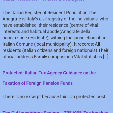
The Italian Register of Resident Population The
Anagrafe is Italy’s civil registry of the individuals who
have established their residence (centre of vital
interests and habitual abode(Anagrafe della
popolazione residente), withing the jurisdiction of an
Italian Comune (local municipality). It records: All
residents (Italian citizens and foreign nationals) Their
official address Family composition Vital statistics […]
Protected: Italian Tax Agency Guidance on the
Taxation of Foreign Pension Funds
There is no excerpt because this is a protected post.
The Old Impatriates Regime – 70%/90% Tax break to