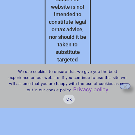
website is not
intended to
constitute legal
or tax advice,
nor should it be
taken to
substitute
targeted
professional
We use cookies to ensure that we give you the best
advice on your
experience on our website. If you continue to use this site we
specific
will assume that you are happy with the use of cookies as set
Privacy policy
circumstances.
out in our cookie policy.
Ok