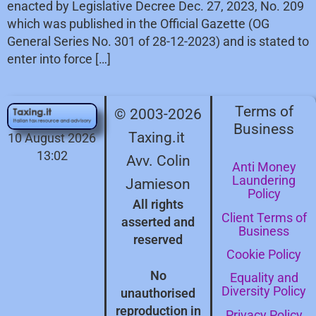
enacted by Legislative Decree Dec. 27, 2023, No. 209
which was published in the Official Gazette (OG
General Series No. 301 of 28-12-2023) and is stated to
enter into force […]
Terms of
© 2003-2026
Business
Taxing.it
10 August 2026
13:02
Avv. Colin
Anti Money
Laundering
Jamieson
Policy
All rights
Client Terms of
asserted and
Business
reserved
Cookie Policy
No
Equality and
Diversity Policy
unauthorised
reproduction in
Privacy Policy