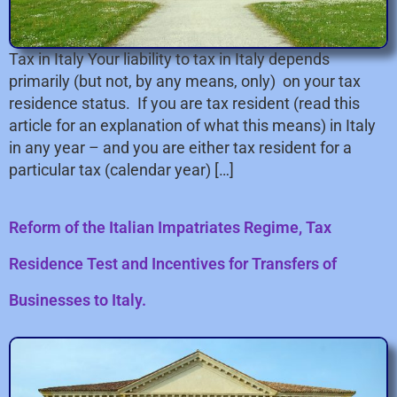
Tax in Italy Your liability to tax in Italy depends
primarily (but not, by any means, only) on your tax
residence status. If you are tax resident (read this
article for an explanation of what this means) in Italy
in any year – and you are either tax resident for a
particular tax (calendar year) […]
Reform of the Italian Impatriates Regime, Tax
Residence Test and Incentives for Transfers of
Businesses to Italy.