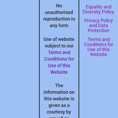
No
Equality and
Diversity Policy
unauthorised
reproduction in
Privacy Policy
and Data
any form
Protection
Terms and
Use of website
Conditions for
subject to our
Use of this
Terms and
Website
Conditions for
Use of this
Website
The
information on
this website is
given as a
courtesy by