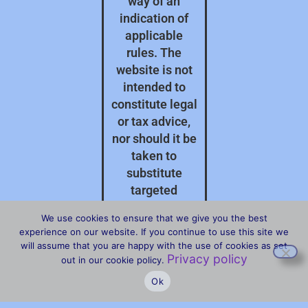
way of an
indication of
applicable
rules. The
website is not
intended to
constitute legal
or tax advice,
nor should it be
taken to
substitute
targeted
professional
We use cookies to ensure that we give you the best
advice on your
experience on our website. If you continue to use this site we
specific
will assume that you are happy with the use of cookies as set
Privacy policy
circumstances.
out in our cookie policy.
Ok