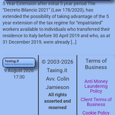
5 Year Extension after initial 5 year period The
“Decreto Bilancio 2021” (Law 178/2020), has
extended the possibility of taking advantage of the 5
year extension of the tax regime for “impatriated”
workers available to individuals who transferred their
residence to Italy before 30 April 2019 and who, as at
31 December 2019, were already […]
Terms of
© 2003-2026
Business
Taxing.it
9 August 2026
17:30
Avv. Colin
Anti Money
Laundering
Jamieson
Policy
All rights
Client Terms of
asserted and
Business
reserved
Cookie Policy