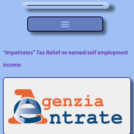
“Impatriates” Tax Relief on earned/self employment
income