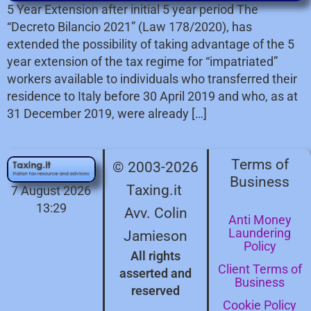
5 Year Extension after initial 5 year period The
“Decreto Bilancio 2021” (Law 178/2020), has
extended the possibility of taking advantage of the 5
year extension of the tax regime for “impatriated”
workers available to individuals who transferred their
residence to Italy before 30 April 2019 and who, as at
31 December 2019, were already […]
Terms of
© 2003-2026
Business
Taxing.it
7 August 2026
13:29
Avv. Colin
Anti Money
Laundering
Jamieson
Policy
All rights
Client Terms of
asserted and
Business
reserved
Cookie Policy