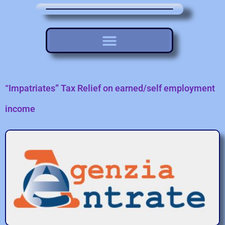
“Impatriates” Tax Relief on earned/self employment
income