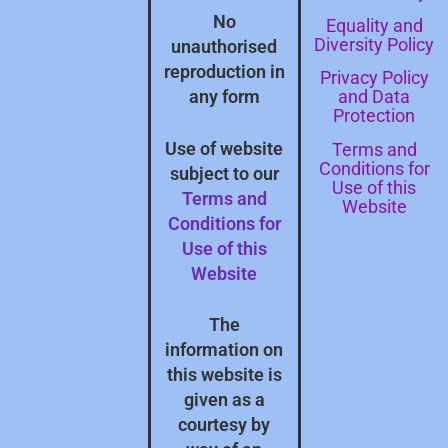
No
Equality and
Diversity Policy
unauthorised
reproduction in
Privacy Policy
and Data
any form
Protection
Terms and
Use of website
Conditions for
subject to our
Use of this
Terms and
Website
Conditions for
Use of this
Website
The
information on
this website is
given as a
courtesy by