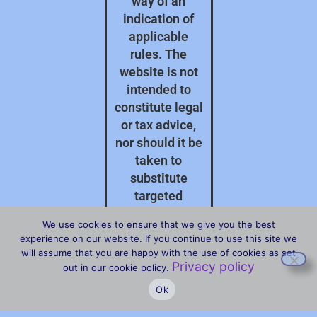
way of an
indication of
applicable
rules. The
website is not
intended to
constitute legal
or tax advice,
nor should it be
taken to
substitute
targeted
professional
We use cookies to ensure that we give you the best
advice on your
experience on our website. If you continue to use this site we
specific
will assume that you are happy with the use of cookies as set
Privacy policy
circumstances.
out in our cookie policy.
Ok