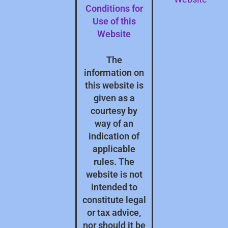
Conditions for
Use of this
Website
The
information on
this website is
given as a
courtesy by
way of an
indication of
applicable
rules. The
website is not
intended to
constitute legal
or tax advice,
nor should it be