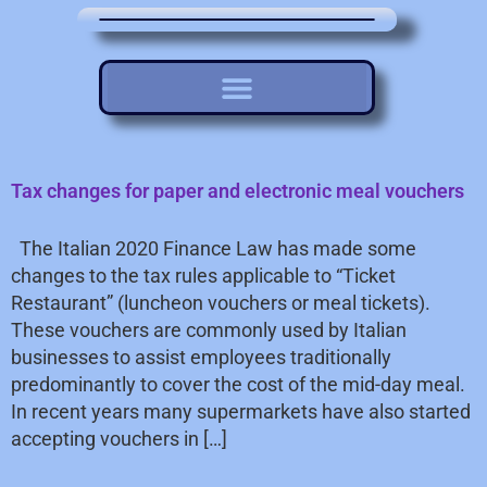
Tax changes for paper and electronic meal vouchers
The Italian 2020 Finance Law has made some
changes to the tax rules applicable to “Ticket
Restaurant” (luncheon vouchers or meal tickets).
These vouchers are commonly used by Italian
businesses to assist employees traditionally
predominantly to cover the cost of the mid-day meal.
In recent years many supermarkets have also started
accepting vouchers in […]