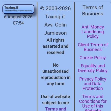
Terms of
© 2003-2026
Business
Taxing.it
6 August 2026
07:54
Avv. Colin
Anti Money
Laundering
Jamieson
Policy
All rights
Client Terms of
asserted and
Business
reserved
Cookie Policy
No
Equality and
Diversity Policy
unauthorised
reproduction in
Privacy Policy
and Data
any form
Protection
Terms and
Use of website
Conditions for
subject to our
Use of this
Terms and
Website