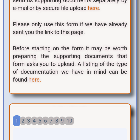
send us supporting documents separately by
e-mail or by secure file upload
.
here
Please only use this form if we have already
sent you the link to this page.
Before starting on the form it may be worth
preparing the supporting documents that
form asks you to upload. A listing of the type
of documentation we have in mind can be
found
here.
1. Your Details
1
2
3
4
5
6
7
8
9
10