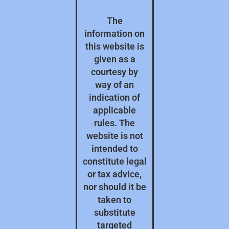
The
information on
this website is
given as a
courtesy by
way of an
indication of
applicable
rules. The
website is not
intended to
constitute legal
or tax advice,
nor should it be
taken to
substitute
targeted