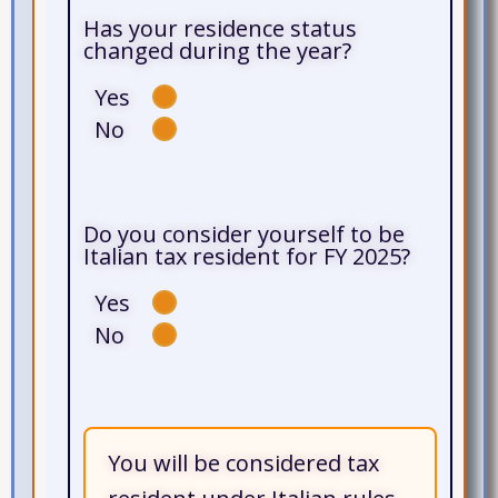
Has your residence status
changed during the year?
Yes
No
Do you consider yourself to be
Italian tax resident for FY 2025?
Yes
No
You will be considered tax