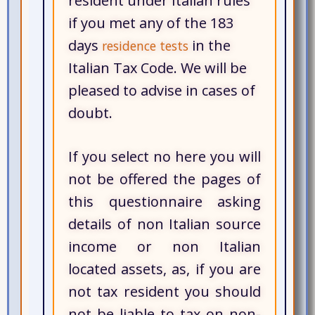
resident under Italian rules
if you met any of the 183
days
in the
residence tests
Italian Tax Code. We will be
pleased to advise in cases of
doubt.
If you select no here you will
not be offered the pages of
this questionnaire asking
details of non Italian source
income or non Italian
located assets, as, if you are
not tax resident you should
not be liable to tax on non-