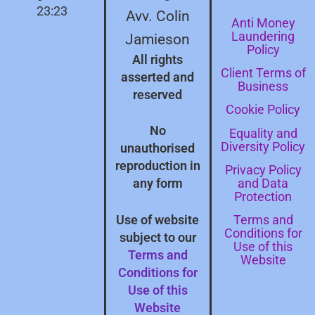
23:23
Avv. Colin
Anti Money
Laundering
Jamieson
Policy
All rights
Client Terms of
asserted and
Business
reserved
Cookie Policy
No
Equality and
Diversity Policy
unauthorised
reproduction in
Privacy Policy
and Data
any form
Protection
Terms and
Use of website
Conditions for
subject to our
Use of this
Terms and
Website
Conditions for
Use of this
Website