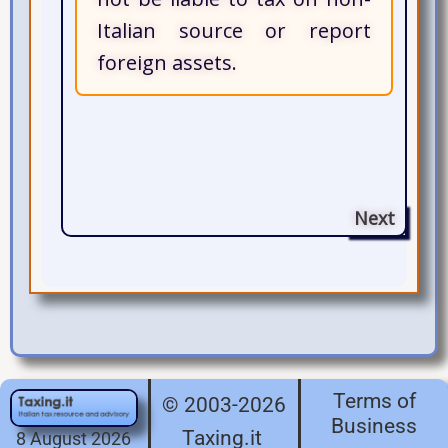
Italian source or report
foreign assets.
Next
Terms of
© 2003-2026
Business
Taxing.it
8 August 2026