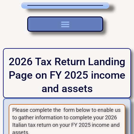
2026 Tax Return Landing
Page on FY 2025 income
and assets
Please complete the form below to enable us
to gather information to complete your 2026
Italian tax return on your FY 2025 income and
assets.