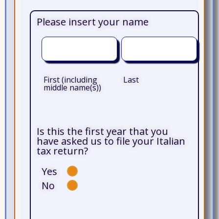
Please insert your name
First (including
Last
middle name(s))
Is this the first year that you
have asked us to file your Italian
tax return?
Yes
No