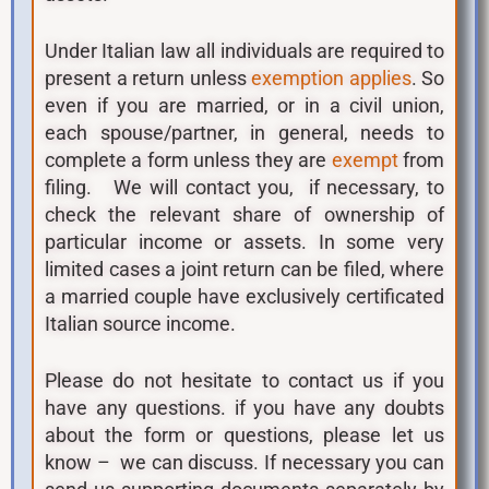
Under Italian law all individuals are required to
present a return unless
. So
exemption applies
even if you are married, or in a civil union,
each spouse/partner, in general, needs to
complete a form unless they are
from
exempt
filing. We will contact you, if necessary, to
check the relevant share of ownership of
particular income or assets. In some very
limited cases a joint return can be filed, where
a married couple have exclusively certificated
Italian source income.
Please do not hesitate to contact us if you
have any questions. if you have any doubts
about the form or questions, please let us
know – we can discuss. If necessary you can