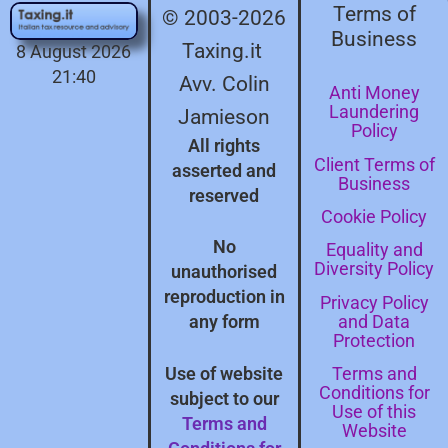
Terms of
© 2003-2026
Business
Taxing.it
8 August 2026
21:40
Avv. Colin
Anti Money
Laundering
Jamieson
Policy
All rights
Client Terms of
asserted and
Business
reserved
Cookie Policy
No
Equality and
Diversity Policy
unauthorised
reproduction in
Privacy Policy
and Data
any form
Protection
Terms and
Use of website
Conditions for
subject to our
Use of this
Terms and
Website