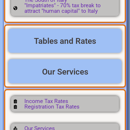
"Impatriates" - 70% tax break to
attract "human capital" to Italy
Tables and Rates
Our Services
Income Tax Rates
Registration Tax Rates
Our Services