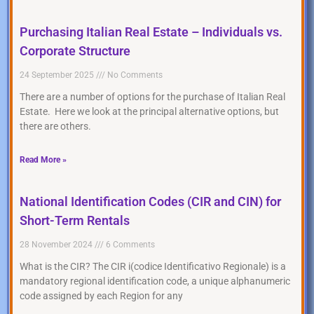
Purchasing Italian Real Estate – Individuals vs.
Corporate Structure
24 September 2025
No Comments
There are a number of options for the purchase of Italian Real
Estate. Here we look at the principal alternative options, but
there are others.
Read More »
National Identification Codes (CIR and CIN) for
Short-Term Rentals
28 November 2024
6 Comments
What is the CIR? The CIR i(codice Identificativo Regionale) is a
mandatory regional identification code, a unique alphanumeric
code assigned by each Region for any