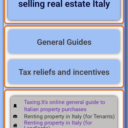
selling real estate Italy
General Guides
Tax reliefs and incentives
Taxing.It's online general guide to
Italian property purchases
Renting property in Italy (for Tenants)
Renting property in Italy (for