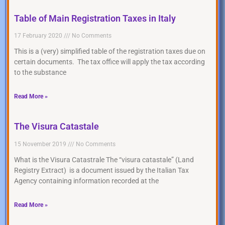
Table of Main Registration Taxes in Italy
17 February 2020
No Comments
This is a (very) simplified table of the registration taxes due on
certain documents. The tax office will apply the tax according
to the substance
Read More »
The Visura Catastale
15 November 2019
No Comments
What is the Visura Catastrale The “visura catastale” (Land
Registry Extract) is a document issued by the Italian Tax
Agency containing information recorded at the
Read More »