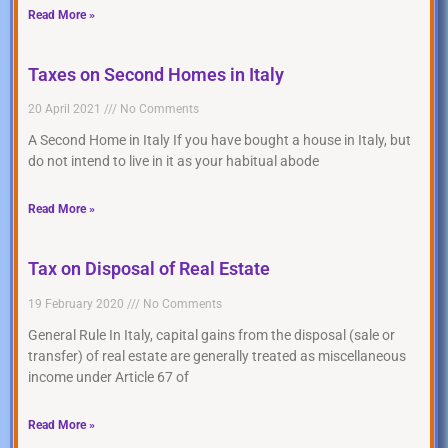
Read More »
Taxes on Second Homes in Italy
20 April 2021
No Comments
A Second Home in Italy If you have bought a house in Italy, but
do not intend to live in it as your habitual abode
Read More »
Tax on Disposal of Real Estate
19 February 2020
No Comments
General Rule In Italy, capital gains from the disposal (sale or
transfer) of real estate are generally treated as miscellaneous
income under Article 67 of
Read More »