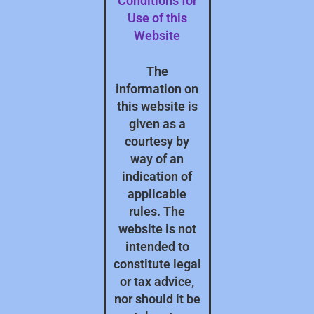
Conditions for
Use of this
Website
The
information on
this website is
given as a
courtesy by
way of an
indication of
applicable
rules. The
website is not
intended to
constitute legal
or tax advice,
nor should it be