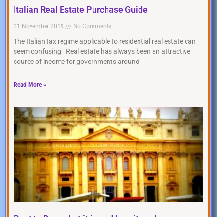
Italian Real Estate Purchase Guide
11 November 2019
No Comments
The Italian tax regime applicable to residential real estate can
seem confusing. Real estate has always been an attractive
source of income for governments around
Read More »