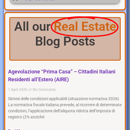
All our
Real Estate
Blog Posts
Agevolazione “Prima Casa” – Cittadini Italiani
Residenti all’Estero (AIRE)
1 April 2026
No Comments
Sintesi delle condizioni applicabili (situazione normativa 2026)
La normativa fiscale italiana prevede, al ricorrere di determinate
condizioni, l’applicazione dell’aliquota ridotta dell’imposta di
registro (2% anziché