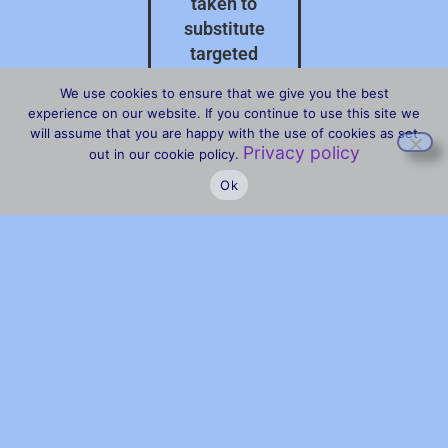
taken to
substitute
targeted
professional
We use cookies to ensure that we give you the best
advice on your
experience on our website. If you continue to use this site we
specific
will assume that you are happy with the use of cookies as set
Privacy policy
circumstances.
out in our cookie policy.
Ok