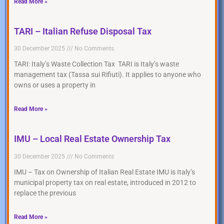
Read More »
TARI – Italian Refuse Disposal Tax
30 December 2025
No Comments
TARI: Italy’s Waste Collection Tax TARI is Italy’s waste
management tax (Tassa sui Rifiuti). It applies to anyone who
owns or uses a property in
Read More »
IMU – Local Real Estate Ownership Tax
30 December 2025
No Comments
IMU – Tax on Ownership of Italian Real Estate IMU is Italy’s
municipal property tax on real estate, introduced in 2012 to
replace the previous
Read More »