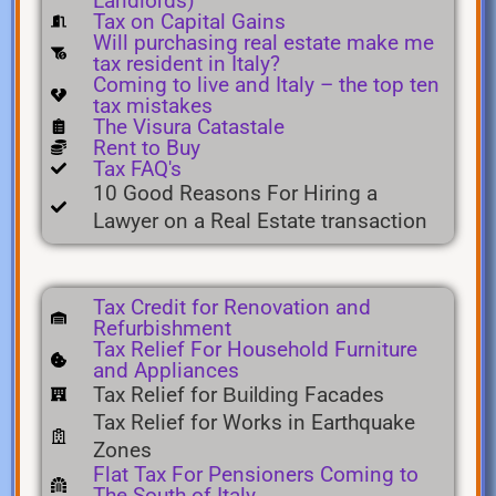
Landlords)
Tax on Capital Gains
Will purchasing real estate make me
tax resident in Italy?
Coming to live and Italy – the top ten
tax mistakes
The Visura Catastale
Rent to Buy
Tax FAQ's
10 Good Reasons For Hiring a
Lawyer on a Real Estate transaction
Tax Credit for Renovation and
Refurbishment
Tax Relief For Household Furniture
and Appliances
Tax Relief for
Facades
Building
Tax Relief for Works in Earthquake
Zones
Flat Tax For Pensioners Coming to
The South of Italy