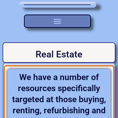
Real Estate
We have a number of
resources specifically
targeted at those buying,
renting, refurbishing and