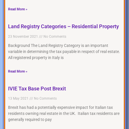
Read More »
Land Registry Categories – Residential Property
23 November 2021
No Comments
Background The Land Registry Category is an important
variable in determining the tax payable in respect of real estate.
All registered property in Italy is
Read More »
IVIE Tax Base Post Brexit
13 May 2021
No Comments
Brexit has had a potentially expensive impact for Italian tax
residents owning real estate in the UK. Italian tax residents are
generally required to pay