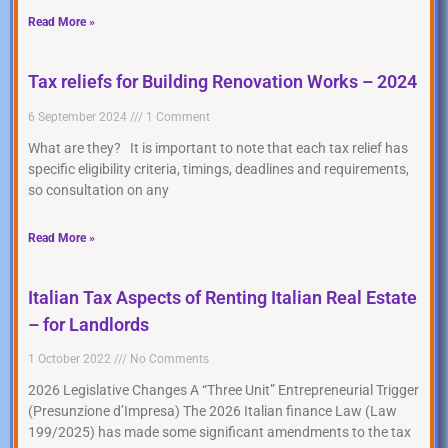
Read More »
Tax reliefs for Building Renovation Works – 2024
6 September 2024
1 Comment
What are they? It is important to note that each tax relief has
specific eligibility criteria, timings, deadlines and requirements,
so consultation on any
Read More »
Italian Tax Aspects of Renting Italian Real Estate
– for Landlords
1 October 2022
No Comments
2026 Legislative Changes A “Three Unit” Entrepreneurial Trigger
(Presunzione d’Impresa) The 2026 Italian finance Law (Law
199/2025) has made some significant amendments to the tax