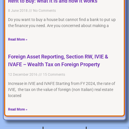
Rent to Buy: what it is and how it works
8 June 2018
No Comments
Do you want to buy a house but cannot find a bank to put up
the finance you need. Are you concerned about making a
Read More »
Foreign Asset Reporting, Section RW, IVIE &
IVAFE – Wealth Tax on Foreign Property
12 December 2016
15 Comments
Increase in IVIE and IVAFE Starting from FY 2024, the rate of
IVIE, the tax on the value of foreign (non Italian) real estate
located
Read More »