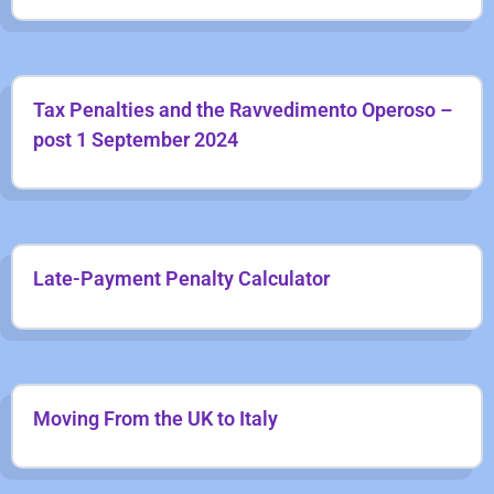
Tax Penalties and the Ravvedimento Operoso –
post 1 September 2024
Late-Payment Penalty Calculator
Moving From the UK to Italy