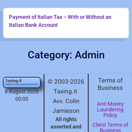
Payment of Italian Tax – With or Without an
Italian Bank Account
Category: Admin
Terms of
© 2003-2026
Business
Taxing.it
8 August 2026
00:00
Avv. Colin
Anti Money
Laundering
Jamieson
Policy
All rights
Client Terms of
asserted and
Business