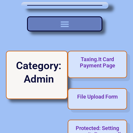
Taxing.It Card
Category:
Payment Page
Admin
File Upload Form
Protected: Setting