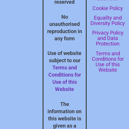
reserved
Cookie Policy
No
Equality and
Diversity Policy
unauthorised
reproduction in
Privacy Policy
and Data
any form
Protection
Terms and
Use of website
Conditions for
subject to our
Use of this
Terms and
Website
Conditions for
Use of this
Website
The
information on
this website is
given as a