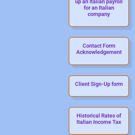
up an Italian payroll
for an Italian
company
Contact Form
Acknowledgement
Client Sign-Up form
Historical Rates of
Italian Income Tax