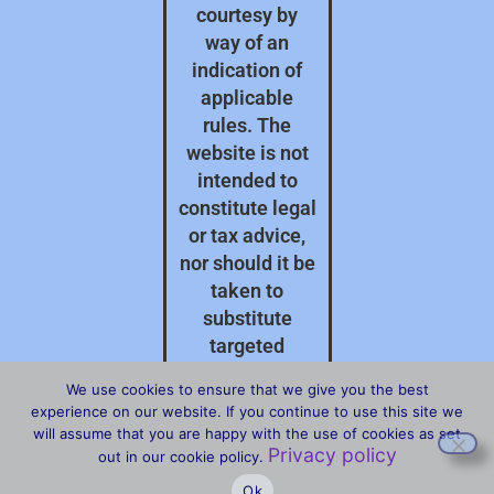
courtesy by
way of an
indication of
applicable
rules. The
website is not
intended to
constitute legal
or tax advice,
nor should it be
taken to
substitute
targeted
professional
We use cookies to ensure that we give you the best
advice on your
experience on our website. If you continue to use this site we
specific
will assume that you are happy with the use of cookies as set
Privacy policy
circumstances.
out in our cookie policy.
Ok