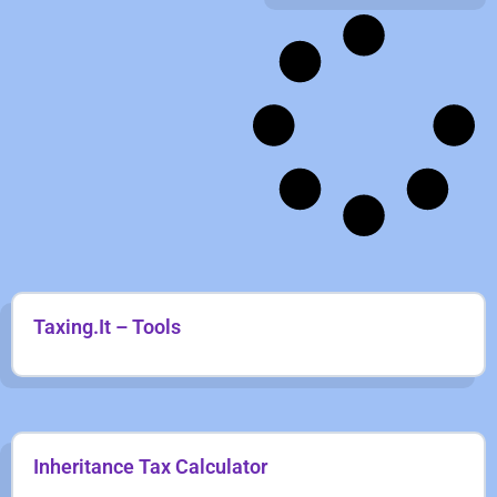
Taxing.It – Tools
Inheritance Tax Calculator