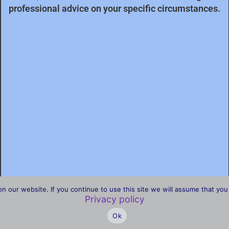
professional advice on your specific circumstances.
our website. If you continue to use this site we will assume that you 
Privacy policy
Ok