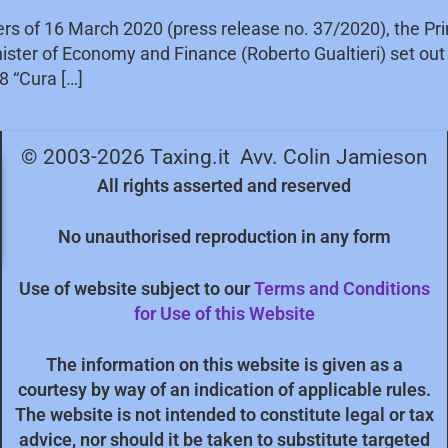
ters of 16 March 2020 (press release no. 37/2020), the Pr
inister of Economy and Finance (Roberto Gualtieri) set ou
8 “Cura […]
© 2003-2026 Taxing.it Avv. Colin Jamieson
All rights asserted and reserved
No unauthorised reproduction in any form
Use of website subject to our
Terms and Conditions
for Use of this Website
The information on this website is given as a
courtesy by way of an indication of applicable rules.
The website is not intended to constitute legal or tax
advice, nor should it be taken to substitute targeted