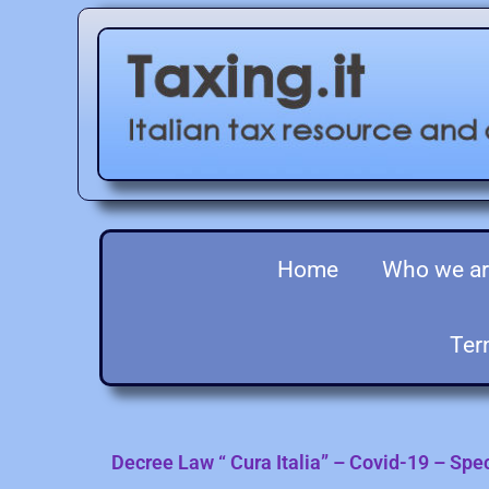
Home
Who we a
Ter
Decree Law “ Cura Italia” – Covid-19 – Sp