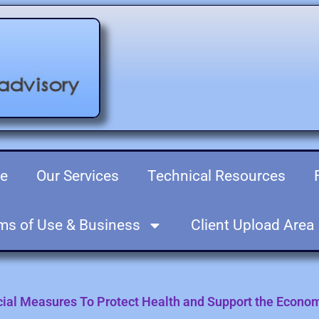
re
Our Services
Technical Resources
ms of Use & Business
Client Upload Area
ecial Measures To Protect Health and Support the Econo