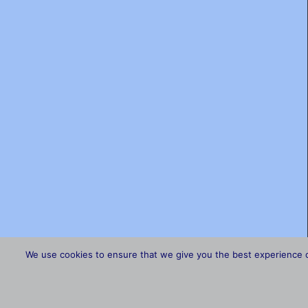
We use cookies to ensure that we give you the best experience on 