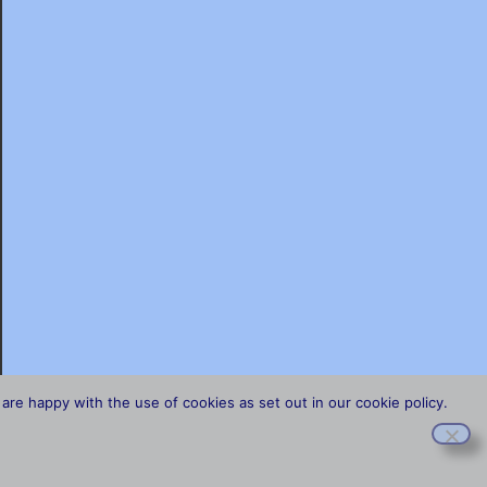
are happy with the use of cookies as set out in our cookie policy.