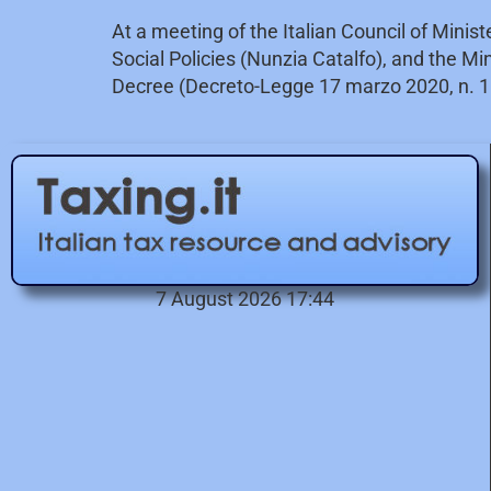
At a meeting of the Italian Council of Minis
Social Policies (Nunzia Catalfo), and the M
Decree (Decreto-Legge 17 marzo 2020, n. 1
7 August 2026 17:44