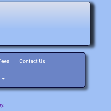
Fees
Contact Us
my.