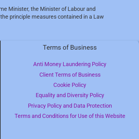
ime Minister, the Minister of Labour and
t the principle measures contained in a Law
Terms of Business
Anti Money Laundering Policy
Client Terms of Business
Cookie Policy
Equality and Diversity Policy
Privacy Policy and Data Protection
Terms and Conditions for Use of this Website