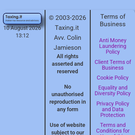
Terms of
© 2003-2026
Business
Taxing.it
10 August 2026
13:12
Avv. Colin
Anti Money
Laundering
Jamieson
Policy
All rights
Client Terms of
asserted and
Business
reserved
Cookie Policy
No
Equality and
Diversity Policy
unauthorised
reproduction in
Privacy Policy
and Data
any form
Protection
Terms and
Use of website
Conditions for
subject to our