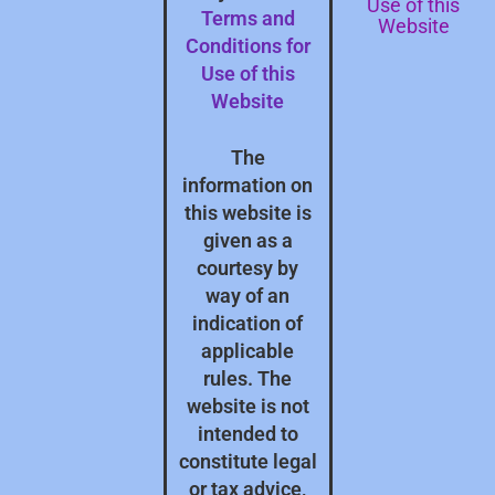
Use of this
Terms and
Website
Conditions for
Use of this
Website
The
information on
this website is
given as a
courtesy by
way of an
indication of
applicable
rules. The
website is not
intended to
constitute legal
or tax advice,