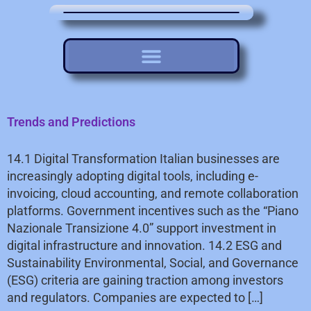
Trends and Predictions
14.1 Digital Transformation Italian businesses are
increasingly adopting digital tools, including e-
invoicing, cloud accounting, and remote collaboration
platforms. Government incentives such as the “Piano
Nazionale Transizione 4.0” support investment in
digital infrastructure and innovation. 14.2 ESG and
Sustainability Environmental, Social, and Governance
(ESG) criteria are gaining traction among investors
and regulators. Companies are expected to […]