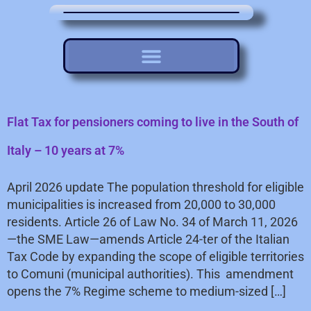
Flat Tax for pensioners coming to live in the South of
Italy – 10 years at 7%
April 2026 update The population threshold for eligible
municipalities is increased from 20,000 to 30,000
residents. Article 26 of Law No. 34 of March 11, 2026
—the SME Law—amends Article 24-ter of the Italian
Tax Code by expanding the scope of eligible territories
to Comuni (municipal authorities). This amendment
opens the 7% Regime scheme to medium-sized […]