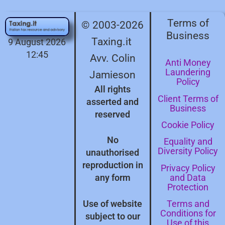
Terms of
© 2003-2026
Business
Taxing.it
9 August 2026
12:45
Avv. Colin
Anti Money
Laundering
Jamieson
Policy
All rights
Client Terms of
asserted and
Business
reserved
Cookie Policy
No
Equality and
Diversity Policy
unauthorised
reproduction in
Privacy Policy
and Data
any form
Protection
Terms and
Use of website
Conditions for
subject to our
Use of this