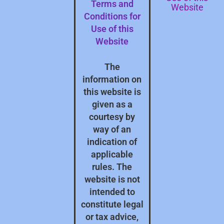
Terms and
Website
Conditions for
Use of this
Website
The
information on
this website is
given as a
courtesy by
way of an
indication of
applicable
rules. The
website is not
intended to
constitute legal
or tax advice,